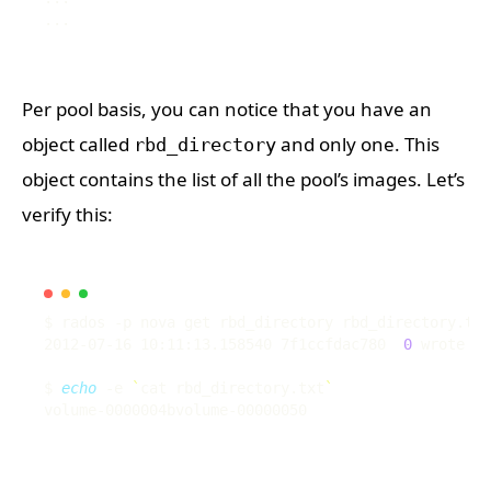
Per pool basis, you can notice that you have an
object called
and only one. This
rbd_directory
object contains the list of all the pool’s images. Let’s
verify this:
2012-07-16 10:11:13.158540 7f1ccfdac780  
0
 wrote 
54
$ 
echo
 -e 
`
cat rbd_directory.txt
`