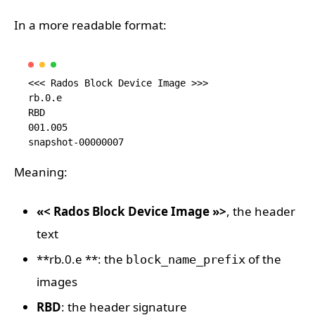
In a more readable format:
<<< Rados Block Device Image >>> 

rb.0.e

RBD

001.005

Meaning:
«< Rados Block Device Image »>
, the header
text
**rb.0.e **: the
of the
block_name_prefix
images
RBD
: the header signature