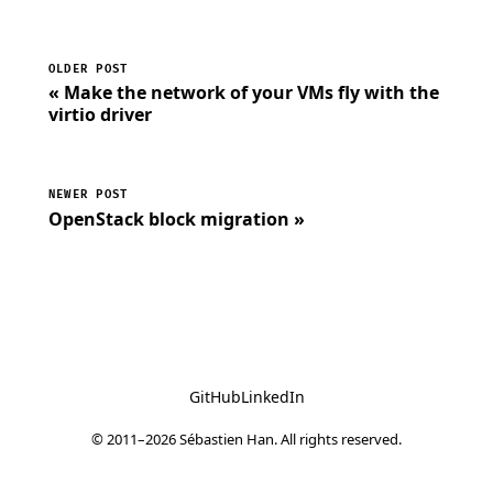
OLDER POST
« Make the network of your VMs fly with the
virtio driver
NEWER POST
OpenStack block migration »
GitHub
LinkedIn
© 2011–2026 Sébastien Han. All rights reserved.