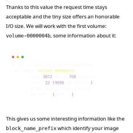
Thanks to this value the request time stays
acceptable and the tiny size offers an honorable
I/O size. We will work with the first volume:
, some information about it:
volume-0000004b
rbd image 
'volume-0000004b'
	size 
3072
 MB in 
768
	order 
22
(
4096
 KB objects
)
	parent:  
(
pool -1
)
This gives us some interesting information like the
which identify your image
block_name_prefix