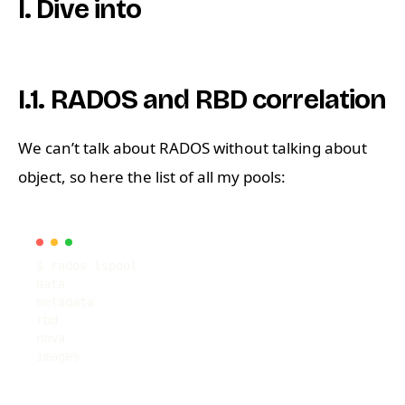
I. Dive into
I.1. RADOS and RBD correlation
We can’t talk about RADOS without talking about
object, so here the list of all my pools: