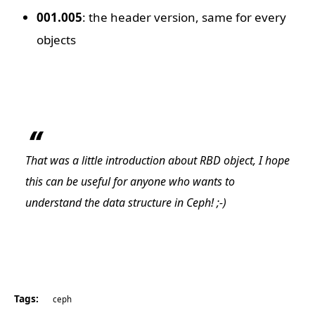
001.005
: the header version, same for every
objects
That was a little introduction about RBD object, I hope
this can be useful for anyone who wants to
understand the data structure in Ceph! ;-)
Tags:
ceph