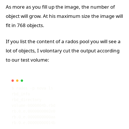
As more as you fill up the image, the number of
object will grow. At his maximum size the image will
fit in 768 objects.
If you list the content of a rados pool you will see a
lot of objects, I volontary cut the output according
to our test volume: