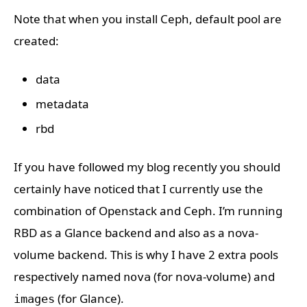
Note that when you install Ceph, default pool are
created:
data
metadata
rbd
If you have followed my blog recently you should
certainly have noticed that I currently use the
combination of Openstack and Ceph. I’m running
RBD as a Glance backend and also as a nova-
volume backend. This is why I have 2 extra pools
respectively named
(for nova-volume) and
nova
(for Glance).
images