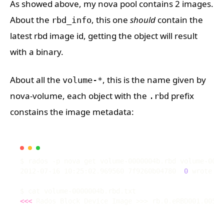
As showed above, my nova pool contains 2 images.
About the
, this one
should
contain the
rbd_info
latest rbd image id, getting the object will result
with a binary.
About all the
, this is the name given by
volume-*
nova-volume, each object with the
prefix
.rbd
constains the image metadata:
2012-07-16 10:25:02.969560 7f9260b04780  
0
 wrote 
14
<<<