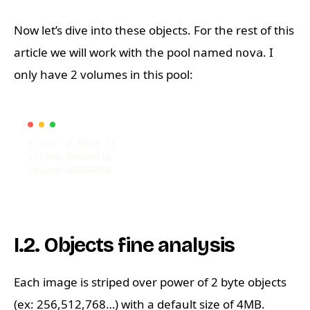
Now let’s dive into these objects. For the rest of this
article we will work with the pool named
. I
nova
only have 2 volumes in this pool:
I.2. Objects fine analysis
Each image is striped over power of 2 byte objects
(ex: 256,512,768…) with a default size of 4MB.