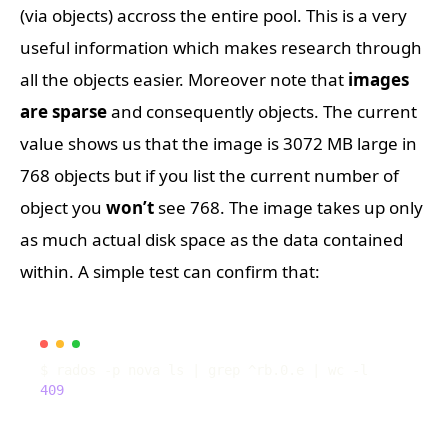
(via objects) accross the entire pool. This is a very
useful information which makes research through
all the objects easier. Moreover note that
images
are sparse
and consequently objects. The current
value shows us that the image is 3072 MB large in
768 objects but if you list the current number of
object you
won’t
see 768. The image takes up only
as much actual disk space as the data contained
within. A simple test can confirm that:
$ rados -p nova ls 
|
 grep ^rb.0.e 
|
409