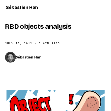
Sébastien Han
RBD objects analysis
JULY 16, 2012
·
3 MIN READ
Sébastien Han