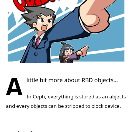
A
little bit more about RBD objects…
In Ceph, everything is stored as an abjects
and every objects can be stripped to block device.