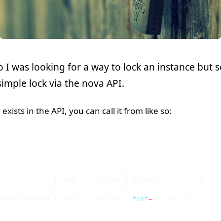
o I was looking for a way to lock an instance bu
imple lock via the nova API.
 exists in the API, you can call it from like so:
              
|
 Name   
|
 Status 
|
 Networks         
|
-ab3a149b4849 
|
 door   
|
 ACTIVE 
|
test
=
10.100.1.6  
|