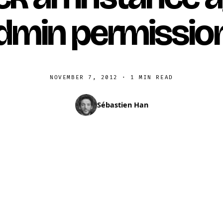
dmin permissio
NOVEMBER 7, 2012
·
1 MIN READ
Sébastien Han