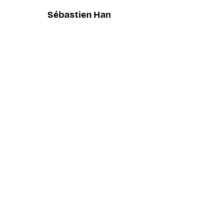
Sébastien Han