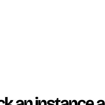
ock an instance 