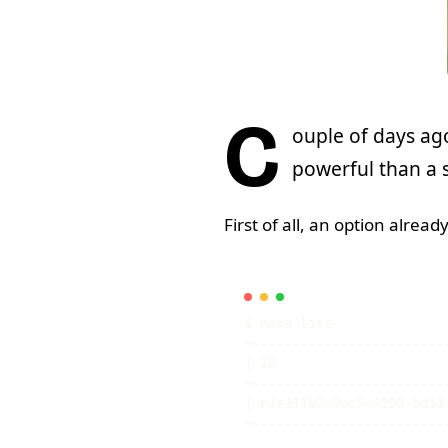
C
ouple of days ag
powerful than a s
First of all, an option already
|
 ID                     
|
 e1e311b2-9dc5-4290-bd53