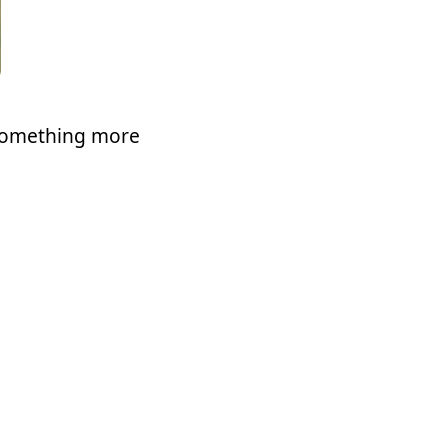
t something more