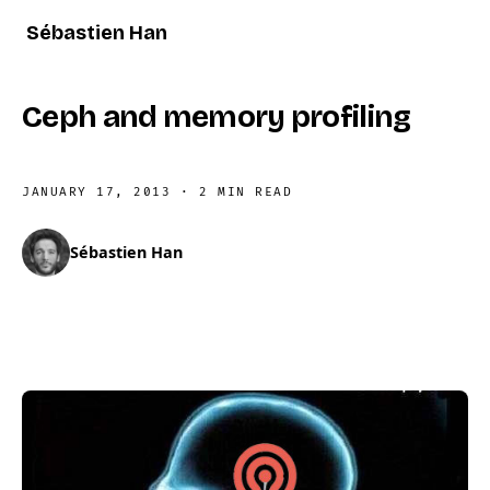
Sébastien Han
Ceph and memory profiling
JANUARY 17, 2013
·
2 MIN READ
Sébastien Han