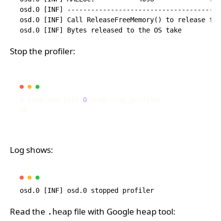
osd.0 [INF] ---------------------------------------
osd.0 [INF] Call ReleaseFreeMemory() to release fre
Stop the profiler:
$ ceph osd tell 
0
Log shows:
Read the
file with Google heap tool:
.heap