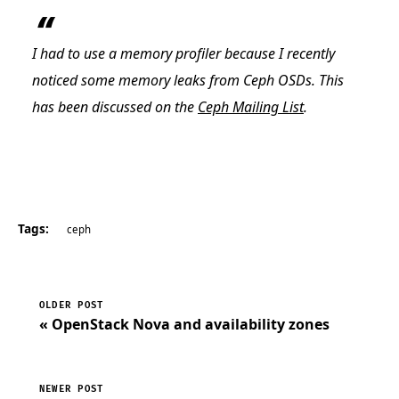
I had to use a memory profiler because I recently
noticed some memory leaks from Ceph OSDs. This
has been discussed on the
Ceph Mailing List
.
Tags:
ceph
OLDER POST
« OpenStack Nova and availability zones
NEWER POST