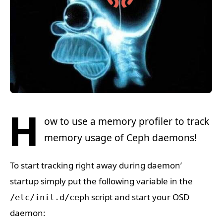
H
ow to use a memory profiler to track
memory usage of Ceph daemons!
To start tracking right away during daemon’
startup simply put the following variable in the
script and start your OSD
/etc/init.d/ceph
daemon: