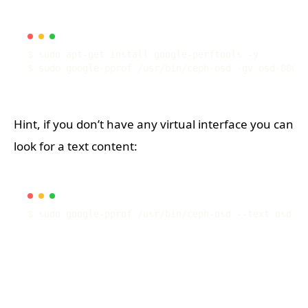
Hint, if you don’t have any virtual interface you can
look for a text content: