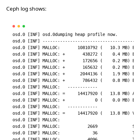
Ceph log shows:
osd.0 [INF] osd.0dumping heap profile now.

osd.0 [INF] ---------------------------------------
osd.0 [INF] MALLOC:       10810792 (   10.3 MB) Byt
osd.0 [INF] MALLOC: +       438272 (    0.4 MB) Byt
osd.0 [INF] MALLOC: +       172656 (    0.2 MB) Byt
osd.0 [INF] MALLOC: +       165632 (    0.2 MB) Byt
osd.0 [INF] MALLOC: +      2044136 (    1.9 MB) Byt
osd.0 [INF] MALLOC: +       786432 (    0.8 MB) Byt
osd.0 [INF] MALLOC:   ------------

osd.0 [INF] MALLOC: =     14417920 (   13.8 MB) Act
osd.0 [INF] MALLOC: +            0 (    0.0 MB) Byt
osd.0 [INF] MALLOC:   ------------

osd.0 [INF] MALLOC: =     14417920 (   13.8 MB) Vir
osd.0 [INF] MALLOC:

osd.0 [INF] MALLOC:           2669              Spa
osd.0 [INF] MALLOC:             36              Thr
osd.0 [INF] MALLOC:           4096              Tcm