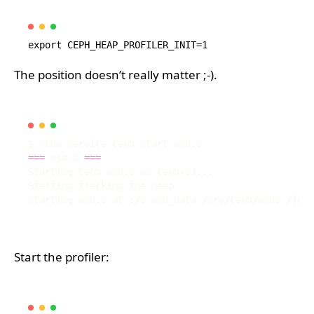
The position doesn’t really matter ;-).
===
 osd.0 
===
Start the profiler: