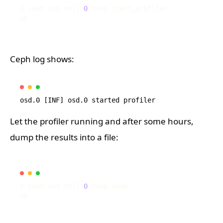
$ ceph osd tell 
0
Ceph log shows:
Let the profiler running and after some hours,
dump the results into a file:
$ ceph osd tell 
0