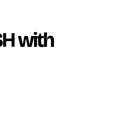
H with