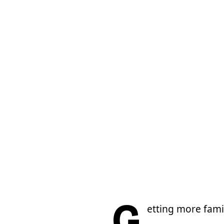
G
etting more fami