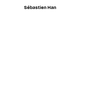
Sébastien Han