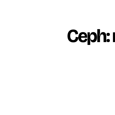
Ceph: