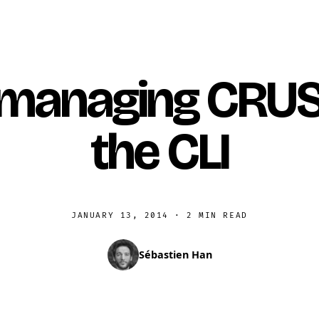
 managing CRUS
the CLI
JANUARY 13, 2014
·
2 MIN READ
Sébastien Han