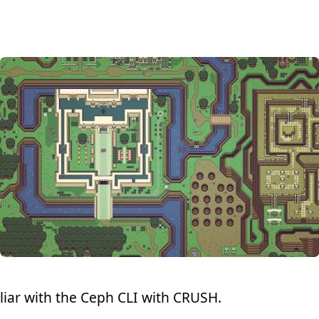
liar with the Ceph CLI with CRUSH.