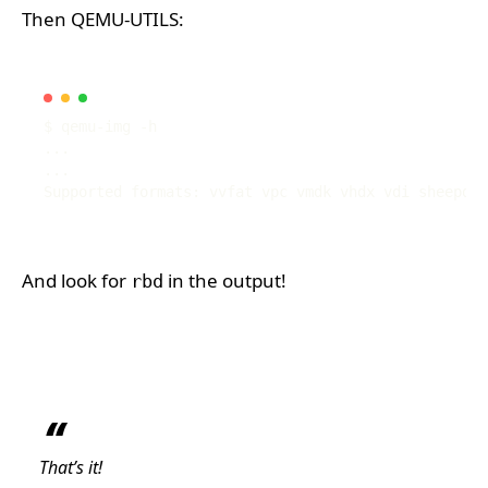
Then QEMU-UTILS:
And look for
in the output!
rbd
That’s it!