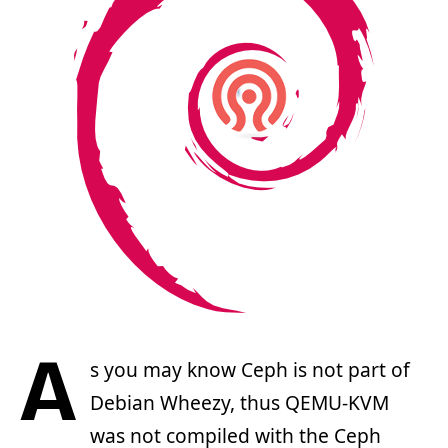
A
s you may know Ceph is not part of
Debian Wheezy, thus QEMU-KVM
was not compiled with the Ceph