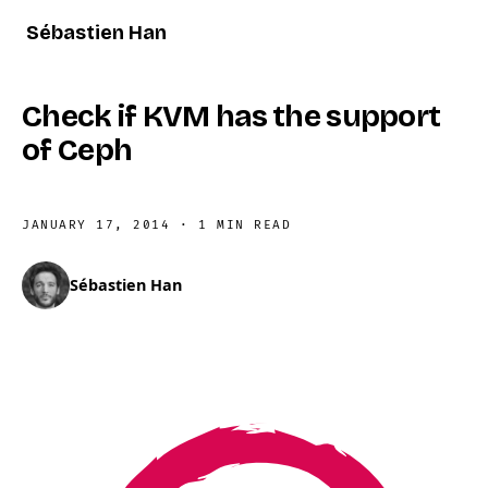
Sébastien Han
Check if KVM has the support
of Ceph
JANUARY 17, 2014
·
1 MIN READ
Sébastien Han