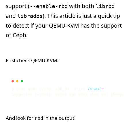
support (
with both
--enable-rbd
librbd
and
). This article is just a quick tip
librados
to detect if your QEMU-KVM has the support
of Ceph.
First check QEMU-KVM:
$ sudo qemu-system-x86_64 -drive 
format
=
And look for
in the output!
rbd