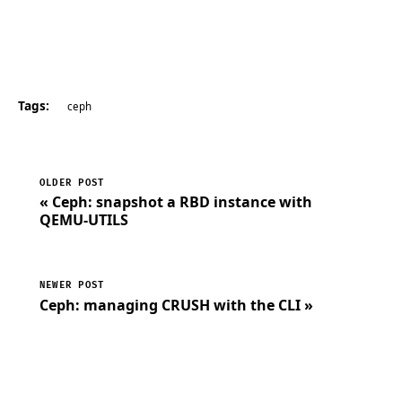
Tags:
ceph
OLDER POST
« Ceph: snapshot a RBD instance with
QEMU-UTILS
NEWER POST
Ceph: managing CRUSH with the CLI »