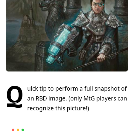
Q
uick tip to perform a full snapshot of
an RBD image. (only MtG players can
recognize this picture!)