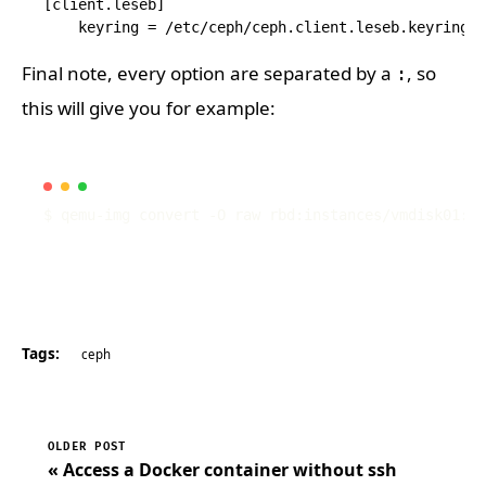
[client.leseb]

Final note, every option are separated by a
, so
:
this will give you for example:
$ qemu-img convert -O raw rbd:instances/vmdisk01:id
Tags:
ceph
OLDER POST
« Access a Docker container without ssh