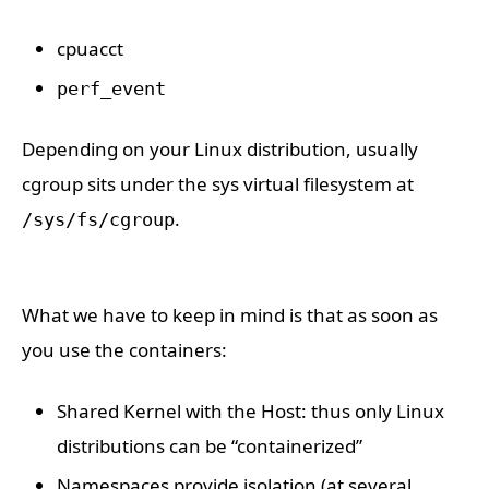
cpuacct
perf_event
Depending on your Linux distribution, usually
cgroup sits under the sys virtual filesystem at
.
/sys/fs/cgroup
What we have to keep in mind is that as soon as
you use the containers:
Shared Kernel with the Host: thus only Linux
distributions can be “containerized”
Namespaces provide isolation (at several