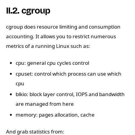
II.2. cgroup
cgroup does resource limiting and consumption
accounting. It allows you to restrict numerous
metrics of a running Linux such as:
cpu: general cpu cycles control
cpuset: control which process can use which
cpu
blkio: block layer control, IOPS and bandwidth
are managed from here
memory: pages allocation, cache
And grab statistics from: