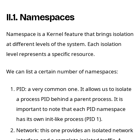
II.1. Namespaces
Namespace is a Kernel feature that brings isolation
at different levels of the system. Each isolation
level represents a specific resource.
We can list a certain number of namespaces:
PID: a very common one. It allows us to isolate
a process PID behind a parent process. It is
important to note that each PID namespace
has its own init-like process (PID 1).
Network: this one provides an isolated network