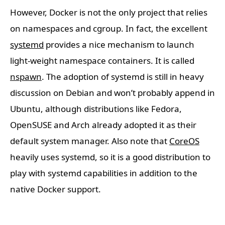
However, Docker is not the only project that relies
on namespaces and cgroup. In fact, the excellent
systemd
provides a nice mechanism to launch
light-weight namespace containers. It is called
nspawn
. The adoption of systemd is still in heavy
discussion on Debian and won’t probably append in
Ubuntu, although distributions like Fedora,
OpenSUSE and Arch already adopted it as their
default system manager. Also note that
CoreOS
heavily uses systemd, so it is a good distribution to
play with systemd capabilities in addition to the
native Docker support.