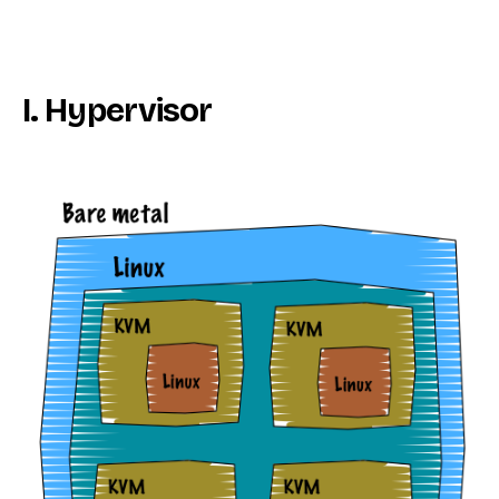
I. Hypervisor