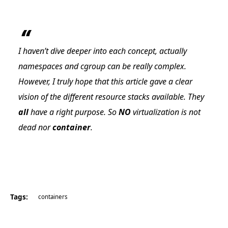
I haven’t dive deeper into each concept, actually
namespaces and cgroup can be really complex.
However, I truly hope that this article gave a clear
vision of the different resource stacks available. They
all
have a right purpose. So
NO
virtualization is not
dead nor
container
.
Tags:
containers