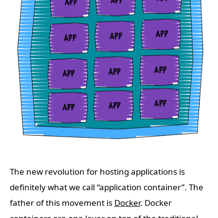
The new revolution for hosting applications is
definitely what we call “application container”. The
father of this movement is
Docker
. Docker