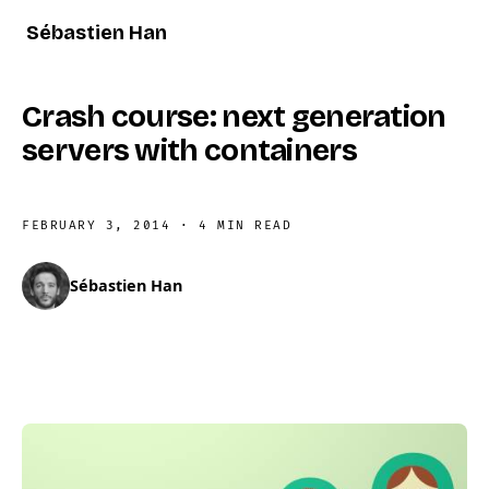
Sébastien Han
Crash course: next generation
servers with containers
FEBRUARY 3, 2014
·
4 MIN READ
Sébastien Han