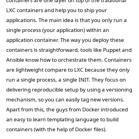
containers are one layer on top of the traditional
LXC containers and help you to ship your
applications. The main idea is that you only run a
single process (your application) within an
application container. The way you deploy these
containers is straightforward, tools like Puppet and
Ansible know how to orchestrate them. Containers
are lightweight compare to LXC because they only
run a single process, a single INIT. They focus on
delivering reproducible setup by using a versioning
mechanism, so you can easily tag new versions.
Apart from this, the guys from Docker introduced
an easy to learn templating language to build
containers (with the help of Docker files).