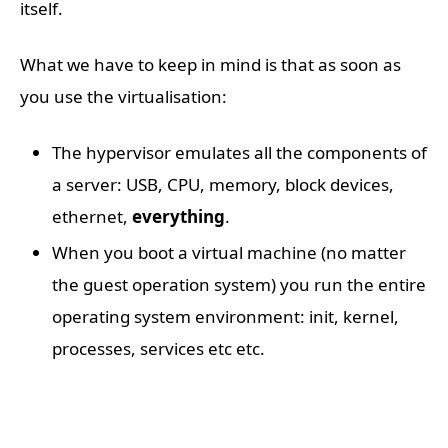
itself.
What we have to keep in mind is that as soon as
you use the virtualisation:
The hypervisor emulates all the components of
a server: USB, CPU, memory, block devices,
ethernet,
everything
.
When you boot a virtual machine (no matter
the guest operation system) you run the entire
operating system environment: init, kernel,
processes, services etc etc.