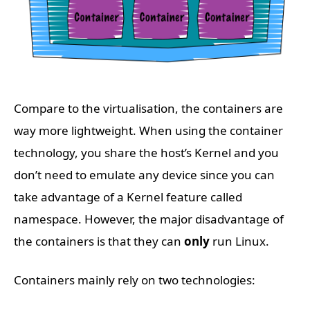
Compare to the virtualisation, the containers are
way more lightweight. When using the container
technology, you share the host’s Kernel and you
don’t need to emulate any device since you can
take advantage of a Kernel feature called
namespace. However, the major disadvantage of
the containers is that they can
only
run Linux.
Containers mainly rely on two technologies: