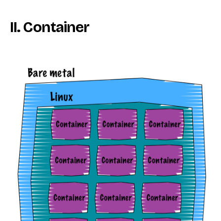
II. Container