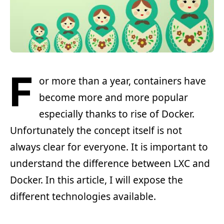
F
or more than a year, containers have
become more and more popular
especially thanks to rise of Docker.
Unfortunately the concept itself is not
always clear for everyone. It is important to
understand the difference between LXC and
Docker. In this article, I will expose the
different technologies available.