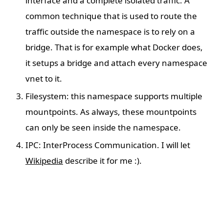
interface and a complete isolated traffic. A
common technique that is used to route the
traffic outside the namespace is to rely on a
bridge. That is for example what Docker does,
it setups a bridge and attach every namespace
vnet to it.
Filesystem: this namespace supports multiple
mountpoints. As always, these mountpoints
can only be seen inside the namespace.
IPC: InterProcess Communication. I will let
Wikipedia
describe it for me :).