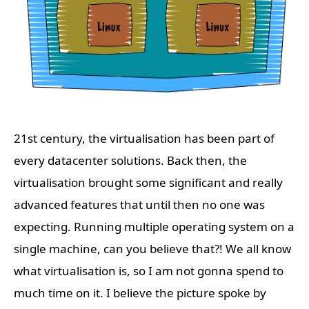
21st century, the virtualisation has been part of
every datacenter solutions. Back then, the
virtualisation brought some significant and really
advanced features that until then no one was
expecting. Running multiple operating system on a
single machine, can you believe that?! We all know
what virtualisation is, so I am not gonna spend to
much time on it. I believe the picture spoke by