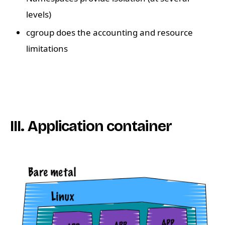
levels)
cgroup does the accounting and resource
limitations
III. Application container