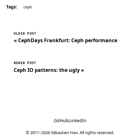
Tags:
ceph
OLDER POST
« CephDays Frankfurt: Ceph performance
NEWER POST
Ceph IO patterns: the ugly »
GitHub
LinkedIn
© 2011–2026 Sébastien Han. All rights reserved.