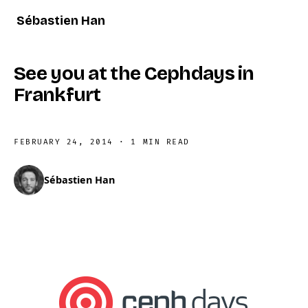
Sébastien Han
See you at the Cephdays in
Frankfurt
FEBRUARY 24, 2014
·
1 MIN READ
Sébastien Han