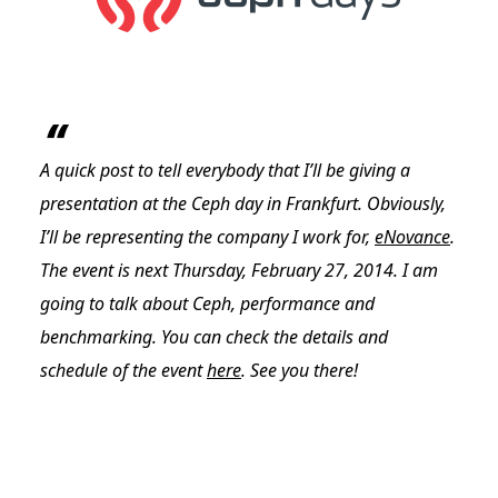
A quick post to tell everybody that I’ll be giving a
presentation at the Ceph day in Frankfurt. Obviously,
I’ll be representing the company I work for,
eNovance
.
The event is next Thursday, February 27, 2014. I am
going to talk about Ceph, performance and
benchmarking. You can check the details and
schedule of the event
here
. See you there!