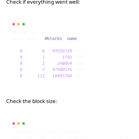
Check if everything went well:
major minor  
#blocks  name
8
0
97650720
8
1
1792
8
2
248064
8
3
97400576
8
112
10485760
Check the block size: