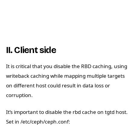
II. Client side
It is critical that you disable the RBD caching, using
writeback caching while mapping multiple targets
on different host could result in data loss or
corruption.
It’s important to disable the rbd cache on tgtd host.
Set in /etc/ceph/ceph.conf: