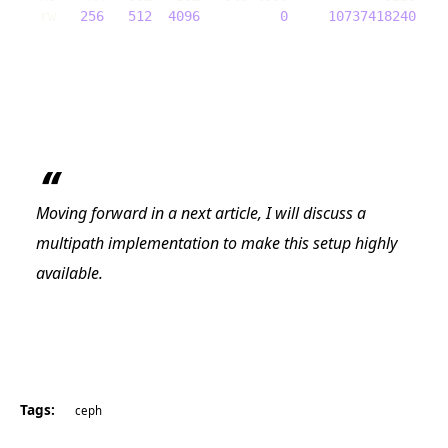
rw   
256
512
4096
0
10737418240
Moving forward in a next article, I will discuss a
multipath implementation to make this setup highly
available.
Tags:
ceph