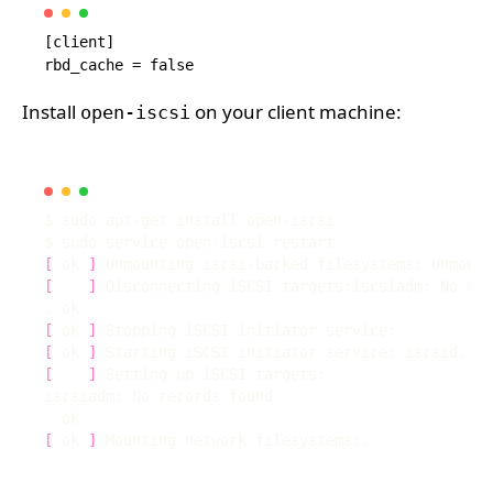
[client]

Install
on your client machine:
open-iscsi
[
 ok 
]
[
....
]
[
 ok 
]
[
 ok 
]
[
....
]
[
 ok 
]