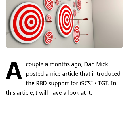
A
couple a months ago,
Dan Mick
posted a nice article that introduced
the RBD support for iSCSI / TGT. In
this article, I will have a look at it.