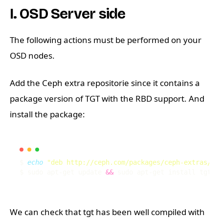
I. OSD Server side
The following actions must be performed on your
OSD nodes.
Add the Ceph extra repositorie since it contains a
package version of TGT with the RBD support. And
install the package:
$ 
echo
"deb http://ceph.com/packages/ceph-extras/de
$ sudo apt-get update 
&&
We can check that tgt has been well compiled with