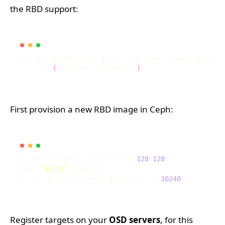
the RBD support:
$ sudo tgtadm --lld iscsi --op show --mode system 
|
    rbd 
(
bsoflags sync:direct
)
First provision a new RBD image in Ceph:
$ ceph osd pool create iscsi 
128
128
pool 
'iscsi'
$ rbd -p iscsi create iscsi-rbd -s 
10240
Register targets on your
OSD servers
, for this