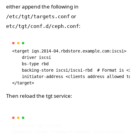
either append the following in
or
/etc/tgt/targets.conf
:
etc/tgt/conf.d/ceph.conf
<target iqn.2014-04.rbdstore.example.com:iscsi>

    driver iscsi

    bs-type rbd

    backing-store iscsi/iscsi-rbd  # Format is <isc
    initiator-address <clients address allowed to m
Then reload the tgt service: