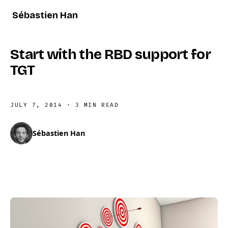
Sébastien Han
Start with the RBD support for
TGT
JULY 7, 2014
·
3 MIN READ
Sébastien Han