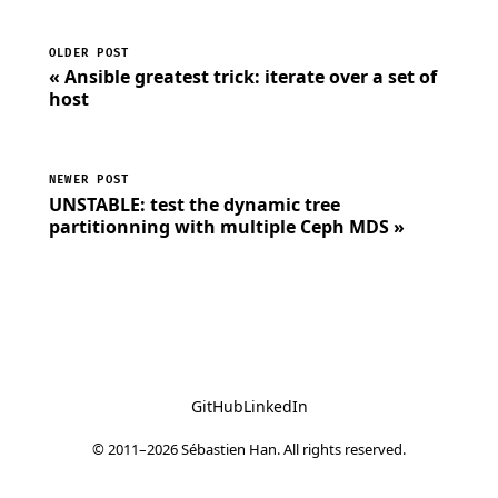
OLDER POST
« Ansible greatest trick: iterate over a set of
host
NEWER POST
UNSTABLE: test the dynamic tree
partitionning with multiple Ceph MDS »
GitHub
LinkedIn
© 2011–2026 Sébastien Han. All rights reserved.