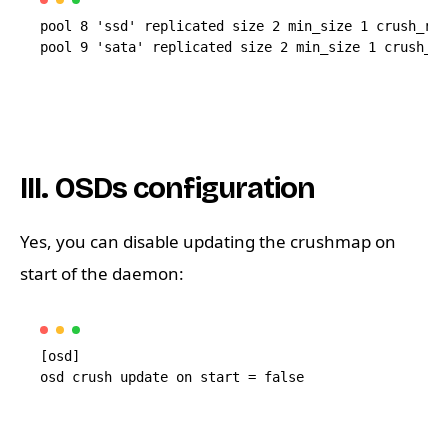
pool 8 'ssd' replicated size 2 min_size 1 crush_rul
III. OSDs configuration
Yes, you can disable updating the crushmap on
start of the daemon:
[osd]
