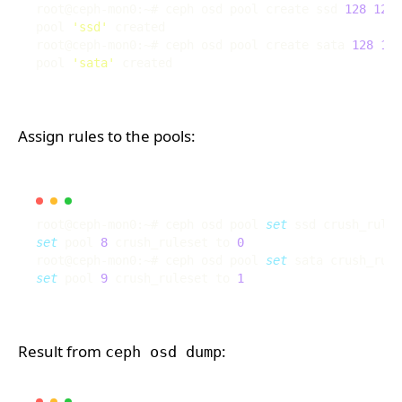
root@ceph-mon0:~# ceph osd pool create ssd 
128
128
pool 
'ssd'
root@ceph-mon0:~# ceph osd pool create sata 
128
128
pool 
'sata'
Assign rules to the pools:
root@ceph-mon0:~# ceph osd pool 
set
 ssd crush_rules
set
 pool 
8
 crush_ruleset to 
0
root@ceph-mon0:~# ceph osd pool 
set
 sata crush_rule
set
 pool 
9
 crush_ruleset to 
1
Result from
:
ceph osd dump