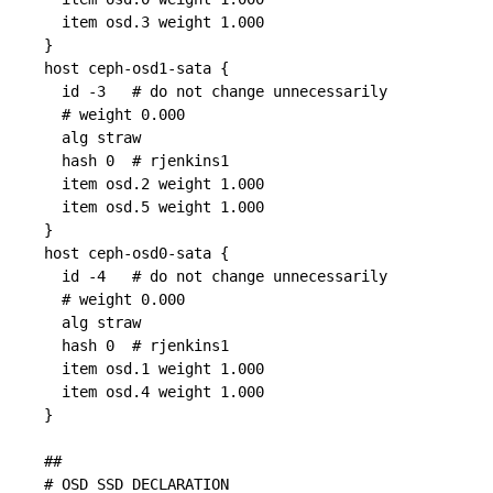
  item osd.3 weight 1.000

}

host ceph-osd1-sata {

  id -3   # do not change unnecessarily

  # weight 0.000

  alg straw

  hash 0  # rjenkins1

  item osd.2 weight 1.000

  item osd.5 weight 1.000

}

host ceph-osd0-sata {

  id -4   # do not change unnecessarily

  # weight 0.000

  alg straw

  hash 0  # rjenkins1

  item osd.1 weight 1.000

  item osd.4 weight 1.000

}

##

# OSD SSD DECLARATION
