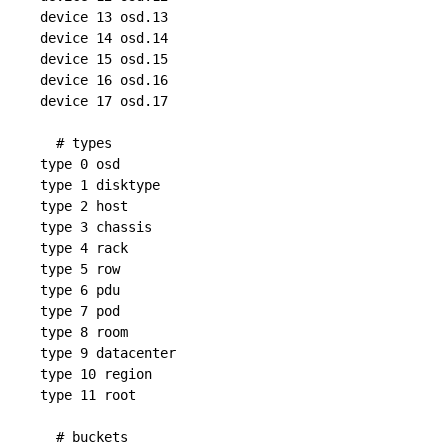
device 13 osd.13

device 14 osd.14

device 15 osd.15

device 16 osd.16

device 17 osd.17

  # types

type 0 osd

type 1 disktype

type 2 host

type 3 chassis

type 4 rack

type 5 row

type 6 pdu

type 7 pod

type 8 room

type 9 datacenter

type 10 region

type 11 root

  # buckets
