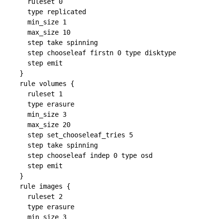
  ruleset 0

  type replicated

  min_size 1

  max_size 10

  step take spinning

  step chooseleaf firstn 0 type disktype

  step emit

}

rule volumes {

  ruleset 1

  type erasure

  min_size 3

  max_size 20

  step set_chooseleaf_tries 5

  step take spinning

  step chooseleaf indep 0 type osd

  step emit

}

rule images {

  ruleset 2

  type erasure

  min_size 3
