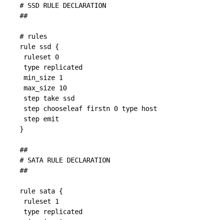
# SSD RULE DECLARATION

##

# rules

rule ssd {

 ruleset 0

 type replicated

 min_size 1

 max_size 10

 step take ssd

 step chooseleaf firstn 0 type host

 step emit

}

##

# SATA RULE DECLARATION

##

rule sata {

 ruleset 1

 type replicated
