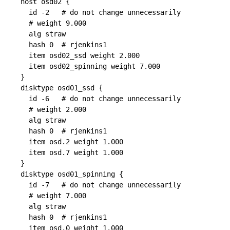
host osd02 {

  id -2   # do not change unnecessarily

  # weight 9.000

  alg straw

  hash 0  # rjenkins1

  item osd02_ssd weight 2.000

  item osd02_spinning weight 7.000

}

disktype osd01_ssd {

  id -6   # do not change unnecessarily

  # weight 2.000

  alg straw

  hash 0  # rjenkins1

  item osd.2 weight 1.000

  item osd.7 weight 1.000

}

disktype osd01_spinning {

  id -7   # do not change unnecessarily

  # weight 7.000

  alg straw

  hash 0  # rjenkins1

  item osd.0 weight 1.000
