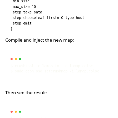
 min_size 1

 max_size 10

 step take sata

 step chooseleaf firstn 0 type host

 step emit

Compile and inject the new map:
Then see the result: