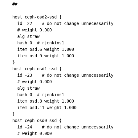
##

host ceph-osd2-ssd {

  id -22    # do not change unnecessarily

  # weight 0.000

  alg straw

  hash 0  # rjenkins1

  item osd.6 weight 1.000

  item osd.9 weight 1.000

}

host ceph-osd1-ssd {

  id -23    # do not change unnecessarily

  # weight 0.000

  alg straw

  hash 0  # rjenkins1

  item osd.8 weight 1.000

  item osd.11 weight 1.000

}

host ceph-osd0-ssd {

  id -24    # do not change unnecessarily

  # weight 0.000
