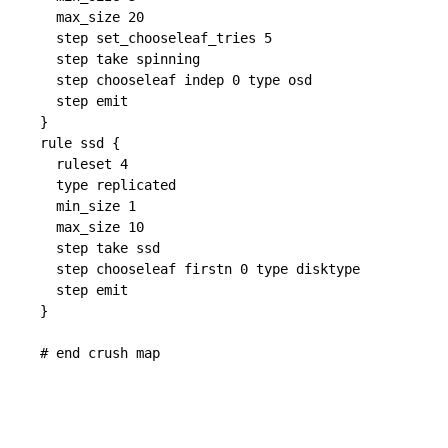
  max_size 20

  step set_chooseleaf_tries 5

  step take spinning

  step chooseleaf indep 0 type osd

  step emit

}

rule ssd {

  ruleset 4

  type replicated

  min_size 1

  max_size 10

  step take ssd

  step chooseleaf firstn 0 type disktype

  step emit

}
