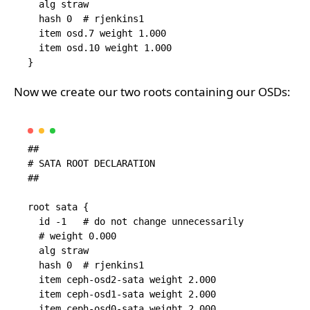
  alg straw

  hash 0  # rjenkins1

  item osd.7 weight 1.000

  item osd.10 weight 1.000

Now we create our two roots containing our OSDs:
##

# SATA ROOT DECLARATION

##

root sata {

  id -1   # do not change unnecessarily

  # weight 0.000

  alg straw

  hash 0  # rjenkins1

  item ceph-osd2-sata weight 2.000

  item ceph-osd1-sata weight 2.000

  item ceph-osd0-sata weight 2.000
