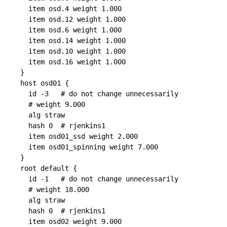
  item osd.4 weight 1.000

  item osd.12 weight 1.000

  item osd.6 weight 1.000

  item osd.14 weight 1.000

  item osd.10 weight 1.000

  item osd.16 weight 1.000

}

host osd01 {

  id -3   # do not change unnecessarily

  # weight 9.000

  alg straw

  hash 0  # rjenkins1

  item osd01_ssd weight 2.000

  item osd01_spinning weight 7.000

}

root default {

  id -1   # do not change unnecessarily

  # weight 18.000

  alg straw

  hash 0  # rjenkins1

  item osd02 weight 9.000
