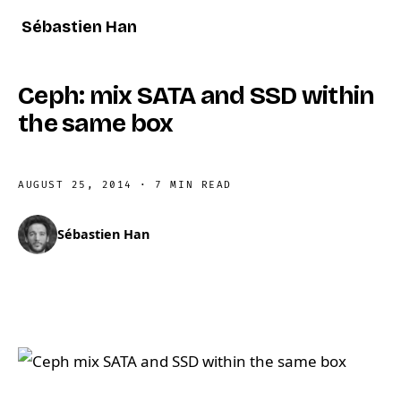
Sébastien Han
Ceph: mix SATA and SSD within
the same box
AUGUST 25, 2014
·
7 MIN READ
Sébastien Han