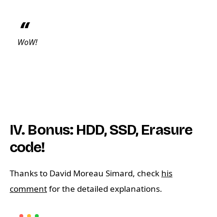
WoW!
IV. Bonus: HDD, SSD, Erasure
code!
Thanks to David Moreau Simard, check
his
comment
for the detailed explanations.