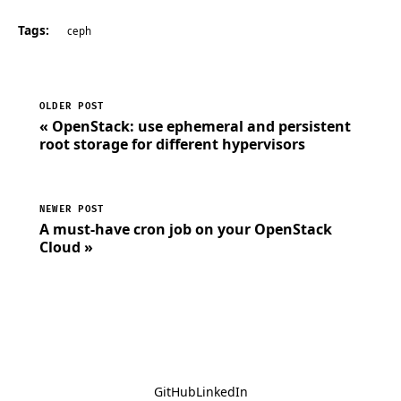
Tags:
ceph
OLDER POST
« OpenStack: use ephemeral and persistent
root storage for different hypervisors
NEWER POST
A must-have cron job on your OpenStack
Cloud »
GitHub
LinkedIn