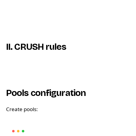
II. CRUSH rules
Pools configuration
Create pools: