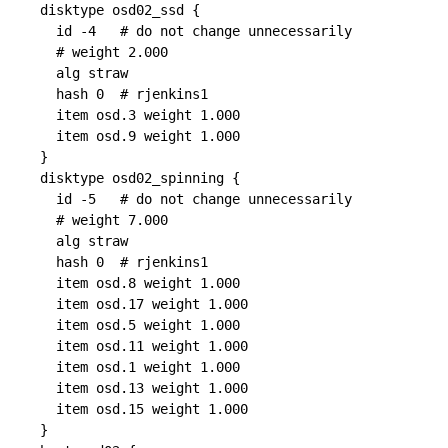
disktype osd02_ssd {

  id -4   # do not change unnecessarily

  # weight 2.000

  alg straw

  hash 0  # rjenkins1

  item osd.3 weight 1.000

  item osd.9 weight 1.000

}

disktype osd02_spinning {

  id -5   # do not change unnecessarily

  # weight 7.000

  alg straw

  hash 0  # rjenkins1

  item osd.8 weight 1.000

  item osd.17 weight 1.000

  item osd.5 weight 1.000

  item osd.11 weight 1.000

  item osd.1 weight 1.000

  item osd.13 weight 1.000

  item osd.15 weight 1.000

}
