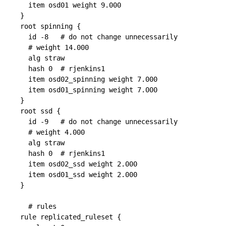
  item osd01 weight 9.000

}

root spinning {

  id -8   # do not change unnecessarily

  # weight 14.000

  alg straw

  hash 0  # rjenkins1

  item osd02_spinning weight 7.000

  item osd01_spinning weight 7.000

}

root ssd {

  id -9   # do not change unnecessarily

  # weight 4.000

  alg straw

  hash 0  # rjenkins1

  item osd02_ssd weight 2.000

  item osd01_ssd weight 2.000

}

  # rules

rule replicated_ruleset {
