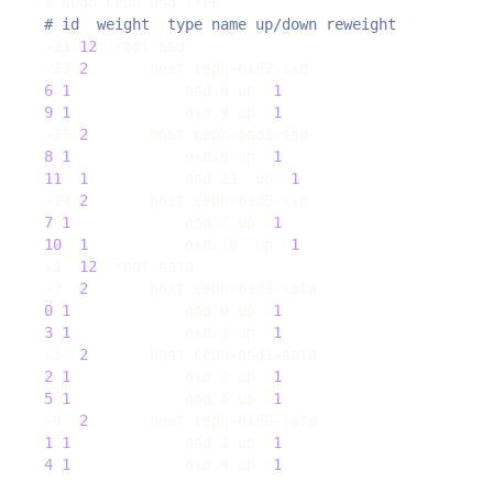
# id  weight  type name up/down reweight
-21 
12
-22 
2
6
1
             osd.6 up  
1
9
1
             osd.9 up  
1
-23 
2
8
1
             osd.8 up  
1
11
1
           osd.11  up  
1
-24 
2
7
1
             osd.7 up  
1
10
1
           osd.10  up  
1
-1  
12
-2  
2
0
1
             osd.0 up  
1
3
1
             osd.3 up  
1
-3  
2
2
1
             osd.2 up  
1
5
1
             osd.5 up  
1
-4  
2
1
1
             osd.1 up  
1
4
1
             osd.4 up  
1