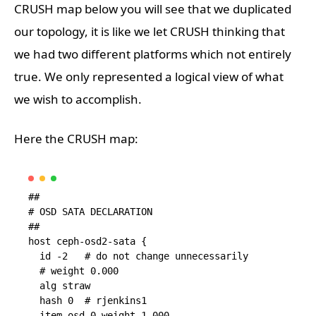
CRUSH map below you will see that we duplicated
our topology, it is like we let CRUSH thinking that
we had two different platforms which not entirely
true. We only represented a logical view of what
we wish to accomplish.
Here the CRUSH map:
##

# OSD SATA DECLARATION

##

host ceph-osd2-sata {

  id -2   # do not change unnecessarily

  # weight 0.000

  alg straw

  hash 0  # rjenkins1

  item osd.0 weight 1.000
