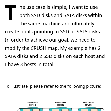
T
he use case is simple, I want to use
both SSD disks and SATA disks within
the same machine and ultimately
create pools pointing to SSD or SATA disks.
In order to achieve our goal, we need to
modify the CRUSH map. My example has 2
SATA disks and 2 SSD disks on each host and
I have 3 hosts in total.
To illustrate, please refer to the following picture: