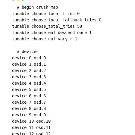
  # begin crush map

tunable choose_local_tries 0

tunable choose_local_fallback_tries 0

tunable choose_total_tries 50

tunable chooseleaf_descend_once 1

tunable chooseleaf_vary_r 1

  # devices

device 0 osd.0

device 1 osd.1

device 2 osd.2

device 3 osd.3

device 4 osd.4

device 5 osd.5

device 6 osd.6

device 7 osd.7

device 8 osd.8

device 9 osd.9

device 10 osd.10

device 11 osd.11

device 12 osd.12
