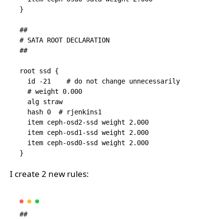
}

##

# SATA ROOT DECLARATION

##

root ssd {

  id -21    # do not change unnecessarily

  # weight 0.000

  alg straw

  hash 0  # rjenkins1

  item ceph-osd2-ssd weight 2.000

  item ceph-osd1-ssd weight 2.000

  item ceph-osd0-ssd weight 2.000

I create 2 new rules:
##
