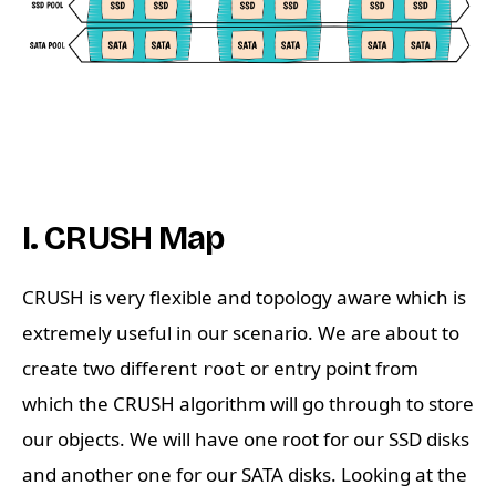
I. CRUSH Map
CRUSH is very flexible and topology aware which is
extremely useful in our scenario. We are about to
create two different
or entry point from
root
which the CRUSH algorithm will go through to store
our objects. We will have one root for our SSD disks
and another one for our SATA disks. Looking at the