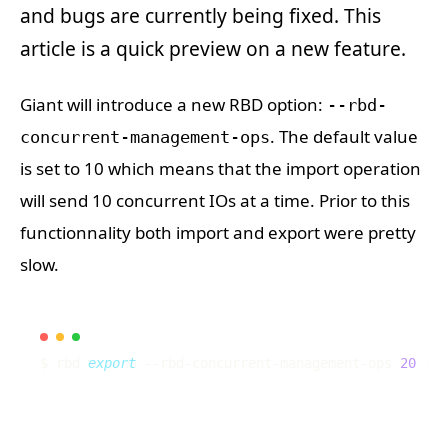
and bugs are currently being fixed. This
article is a quick preview on a new feature.
Giant will introduce a new RBD option:
--rbd-
. The default value
concurrent-management-ops
is set to 10 which means that the import operation
will send 10 concurrent IOs at a time. Prior to this
functionnality both import and export were pretty
slow.
$ rbd 
export
 --rbd-concurrent-management-ops 
20
 --p