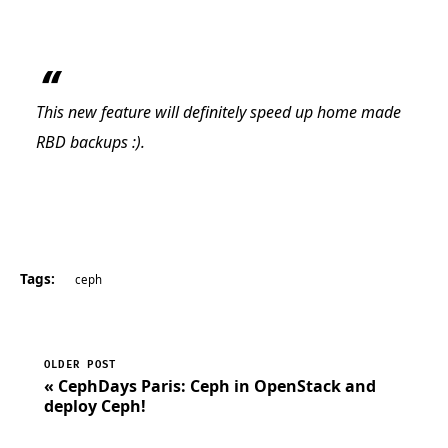
This new feature will definitely speed up home made
RBD backups :).
Tags:
ceph
OLDER POST
« CephDays Paris: Ceph in OpenStack and
deploy Ceph!