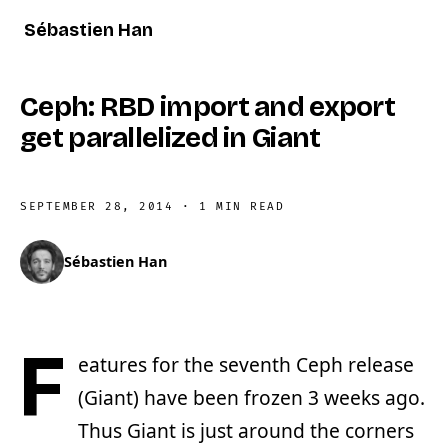
Sébastien Han
Ceph: RBD import and export
get parallelized in Giant
SEPTEMBER 28, 2014
·
1 MIN READ
Sébastien Han
F
eatures for the seventh Ceph release
(Giant) have been frozen 3 weeks ago.
Thus Giant is just around the corners