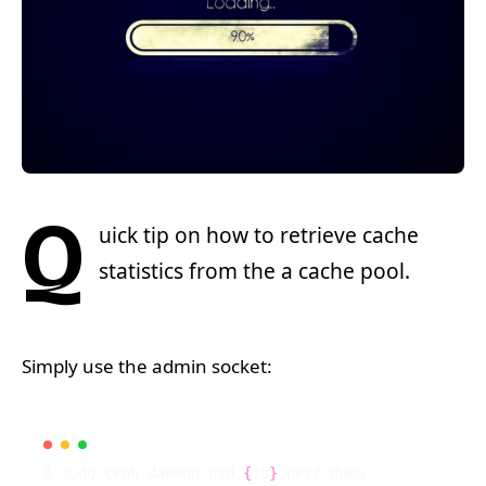
Q
uick tip on how to retrieve cache
statistics from the a cache pool.
Simply use the admin socket:
$ sudo ceph daemon osd.
{
id
}