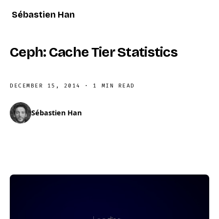
Sébastien Han
Ceph: Cache Tier Statistics
DECEMBER 15, 2014
·
1 MIN READ
Sébastien Han