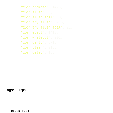
"tier_promote"
"tier_flush"
"tier_flush_fail"
"tier_try_flush"
"tier_try_flush_fail"
"tier_evict"
"tier_whiteout"
"tier_dirty"
"tier_clean"
"tier_delay"
Tags:
ceph
OLDER POST