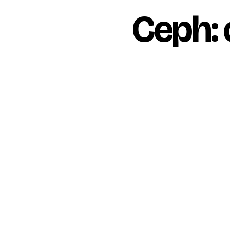
Ceph: 