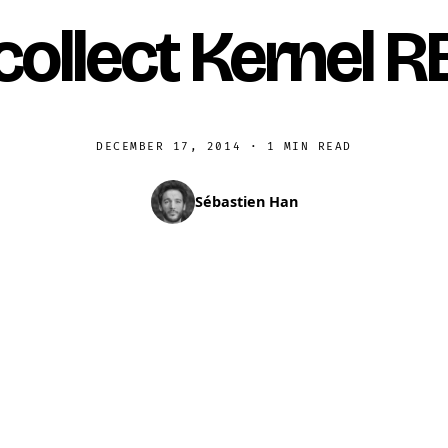
collect Kernel R
DECEMBER 17, 2014
·
1 MIN READ
Sébastien Han