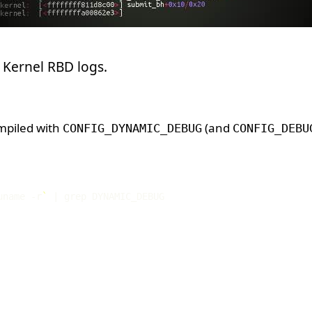
ct Kernel RBD logs.
mpiled with
(and
CONFIG_DYNAMIC_DEBUG
CONFIG_DEBU
uname -r
`
|