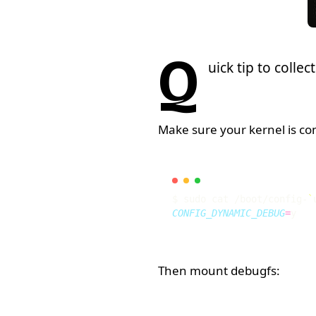
Q
uick tip to colle
Make sure your kernel is co
$ sudo cat /boot/config-
`
CONFIG_DYNAMIC_DEBUG
=
Then mount debugfs: