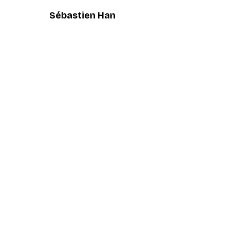
Sébastien Han