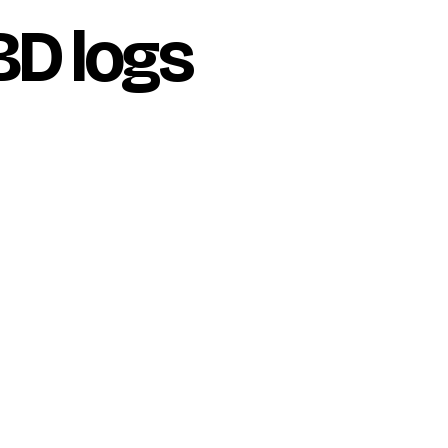
BD logs