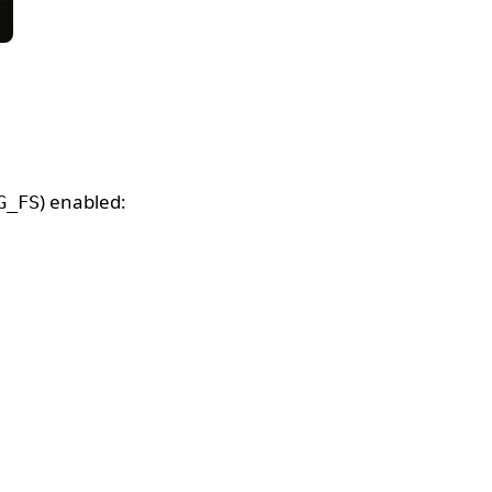
) enabled:
G_FS