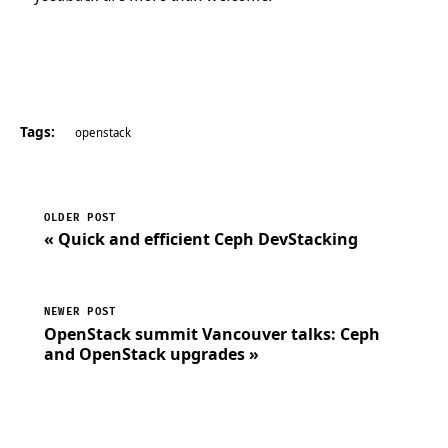
Tags:
openstack
OLDER POST
« Quick and efficient Ceph DevStacking
NEWER POST
OpenStack summit Vancouver talks: Ceph
and OpenStack upgrades »