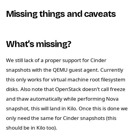
Missing things and caveats
What’s missing?
We still lack of a proper support for Cinder
snapshots with the QEMU guest agent. Currently
this only works for virtual machine root filesystem
disks. Also note that OpenStack doesn’t call freeze
and thaw automatically while performing Nova
snapshot, this will land in Kilo. Once this is done we
only need the same for Cinder snapshots (this
should be in Kilo too).