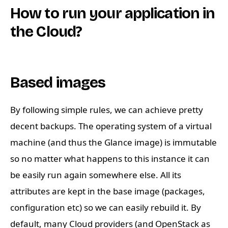
How to run your application in
the Cloud?
Based images
By following simple rules, we can achieve pretty
decent backups. The operating system of a virtual
machine (and thus the Glance image) is immutable
so no matter what happens to this instance it can
be easily run again somewhere else. All its
attributes are kept in the base image (packages,
configuration etc) so we can easily rebuild it. By
default, many Cloud providers (and OpenStack as