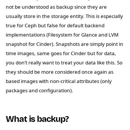
not be understood as backup since they are
usually store in the storage entity. This is especially
true for Ceph but false for default backend
implementations (Filesystem for Glance and LVM
snapshot for Cinder). Snapshots are simply point in
time images, same goes for Cinder but for data,
you don’t really want to treat your data like this. So
they should be more considered once again as
based images with non-critical attributes (only
packages and configuration).
What is backup?