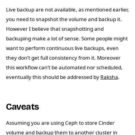
Live backup are not available, as mentioned earlier,
you need to snapshot the volume and backup it.
However I believe that snapshotting and
backuping make a lot of sense. Some people might
want to perform continuous live backups, even
they don’t get full consistency from it. Moreover
this workflow can’t be automated nor scheduled,
eventually this should be addressed by
Raksha
.
Caveats
Assuming you are using Ceph to store Cinder
volume and backup them to another cluster in