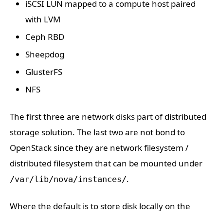
iSCSI LUN mapped to a compute host paired
with LVM
Ceph RBD
Sheepdog
GlusterFS
NFS
The first three are network disks part of distributed
storage solution. The last two are not bond to
OpenStack since they are network filesystem /
distributed filesystem that can be mounted under
.
/var/lib/nova/instances/
Where the default is to store disk locally on the