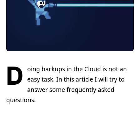
D
oing backups in the Cloud is not an
easy task. In this article I will try to
answer some frequently asked
questions.