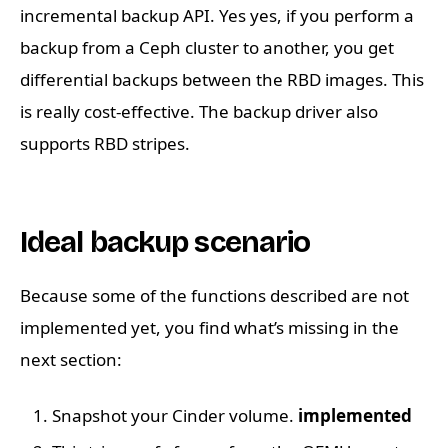
incremental backup API. Yes yes, if you perform a
backup from a Ceph cluster to another, you get
differential backups between the RBD images. This
is really cost-effective. The backup driver also
supports RBD stripes.
Ideal backup scenario
Because some of the functions described are not
implemented yet, you find what’s missing in the
next section:
Snapshot your Cinder volume.
implemented