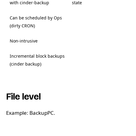
with cinder-backup
state
Can be scheduled by Ops
(dirty CRON)
Non-intrusive
Incremental block backups
(cinder backup)
File level
Example: BackupPC.