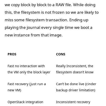
we copy block by block to a RAW file. While doing
this, the filesystem is not frozen so we are likely to
miss some filesystem transaction. Ending up
playing the journal every single time we boot a
new instance from that image.
PROS
CONS
Fast no interaction with
Really Inconsistent, the
the VM only the block layer
filesystem doesn’t know
Fast recovery (just run a
Can’t be done live (cinder
new VM)
backup driver limitation)
OpenStack integration
Inconsistent recovery