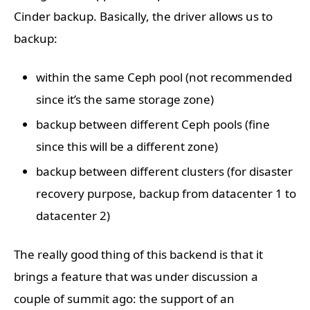
Cinder backup. Basically, the driver allows us to
backup:
within the same Ceph pool (not recommended
since it’s the same storage zone)
backup between different Ceph pools (fine
since this will be a different zone)
backup between different clusters (for disaster
recovery purpose, backup from datacenter 1 to
datacenter 2)
The really good thing of this backend is that it
brings a feature that was under discussion a
couple of summit ago: the support of an