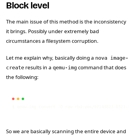
Block level
The main issue of this method is the inconsistency
it brings. Possibly under extremely bad
circumstances a filesystem corruption.
Let me explain why, basically doing a
nova image-
results in a
command that does
create
qemu-img
the following:
$ qemu-img convert -O raw rbd:vms/9714d823-b321-439
So we are basically scanning the entire device and