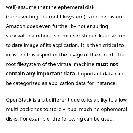
well) assume that the ephemeral disk
(representing the root filesystem) is not persistent.
Amazon goes even further by not ensuring
survival to a reboot, so the user should keep an up
to date image of its application. It is then critical to
insist on this aspect of the usage of the Cloud. The
root filesystem of the virtual machine
must not
contain any important data
. Important data can
be categorized as application data for instance.
OpenStack is a bit different due to its ability to allow
multi-backends to store virtual machine ephemeral
disks. For example, the following can be used: