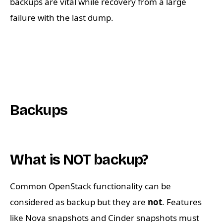
backups are vital while recovery from a large
failure with the last dump.
Backups
What is NOT backup?
Common OpenStack functionality can be
considered as backup but they are
not
. Features
like Nova snapshots and Cinder snapshots must