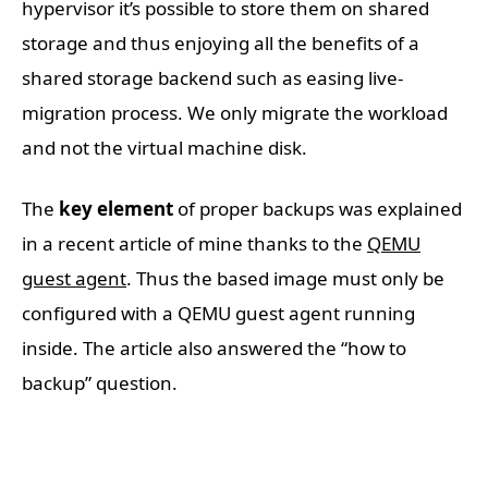
hypervisor it’s possible to store them on shared
storage and thus enjoying all the benefits of a
shared storage backend such as easing live-
migration process. We only migrate the workload
and not the virtual machine disk.
The
key element
of proper backups was explained
in a recent article of mine thanks to the
QEMU
guest agent
. Thus the based image must only be
configured with a QEMU guest agent running
inside. The article also answered the “how to
backup” question.