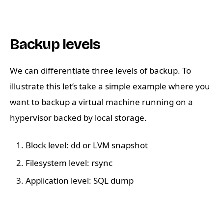
Backup levels
We can differentiate three levels of backup. To
illustrate this let’s take a simple example where you
want to backup a virtual machine running on a
hypervisor backed by local storage.
Block level:
or LVM snapshot
dd
Filesystem level: rsync
Application level: SQL dump