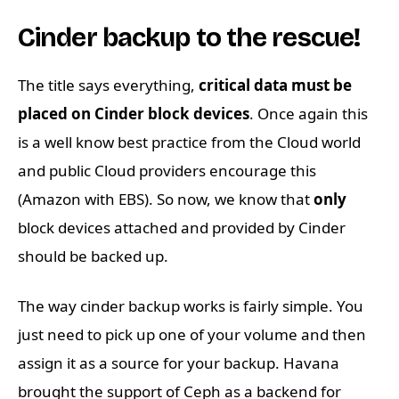
Cinder backup to the rescue!
The title says everything,
critical data must be
placed on Cinder block devices
. Once again this
is a well know best practice from the Cloud world
and public Cloud providers encourage this
(Amazon with EBS). So now, we know that
only
block devices attached and provided by Cinder
should be backed up.
The way cinder backup works is fairly simple. You
just need to pick up one of your volume and then
assign it as a source for your backup. Havana
brought the support of Ceph as a backend for