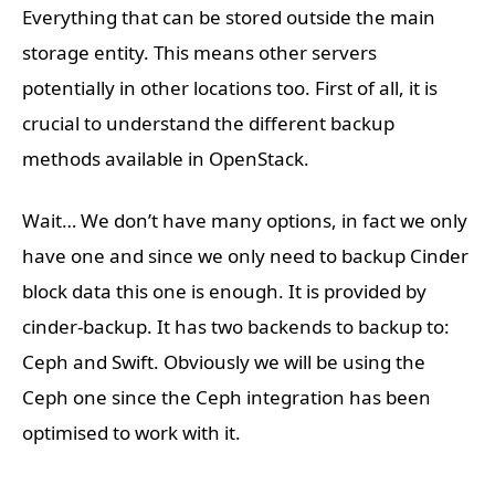
Everything that can be stored outside the main
storage entity. This means other servers
potentially in other locations too. First of all, it is
crucial to understand the different backup
methods available in OpenStack.
Wait… We don’t have many options, in fact we only
have one and since we only need to backup Cinder
block data this one is enough. It is provided by
cinder-backup. It has two backends to backup to:
Ceph and Swift. Obviously we will be using the
Ceph one since the Ceph integration has been
optimised to work with it.