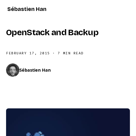
Sébastien Han
OpenStack and Backup
FEBRUARY 17, 2015
·
7 MIN READ
Sébastien Han