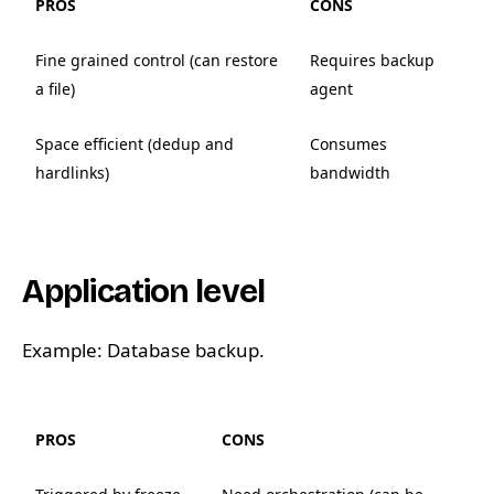
PROS
CONS
Fine grained control (can restore
Requires backup
a file)
agent
Space efficient (dedup and
Consumes
hardlinks)
bandwidth
Application level
Example: Database backup.
PROS
CONS