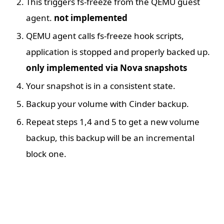
This triggers fs-freeze from the QEMU guest
agent.
not implemented
QEMU agent calls fs-freeze hook scripts,
application is stopped and properly backed up.
only implemented via Nova snapshots
Your snapshot is in a consistent state.
Backup your volume with Cinder backup.
Repeat steps 1,4 and 5 to get a new volume
backup, this backup will be an incremental
block one.