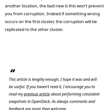
another location, the bad new is this won’t prevent
you from corruption. Indeed if something wrong
occurs on the first cluster, the corruption will be
replicated to the other cluster.
This article is lengthy enough, I hope it was and will
be useful. If you haven’t read it, I encourage you to
read my
previous article
about performing consistent
snapshots in OpenStack. As always comments and
feedback are more than welcome.