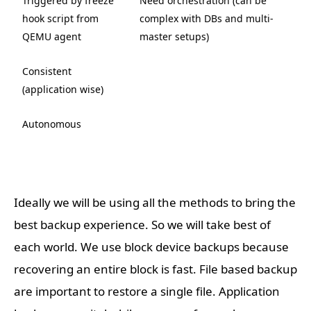
Triggered by freeze
Need orchestration (can be
hook script from
complex with DBs and multi-
QEMU agent
master setups)
Consistent
(application wise)
Autonomous
Ideally we will be using all the methods to bring the
best backup experience. So we will take best of
each world. We use block device backups because
recovering an entire block is fast. File based backup
are important to restore a single file. Application