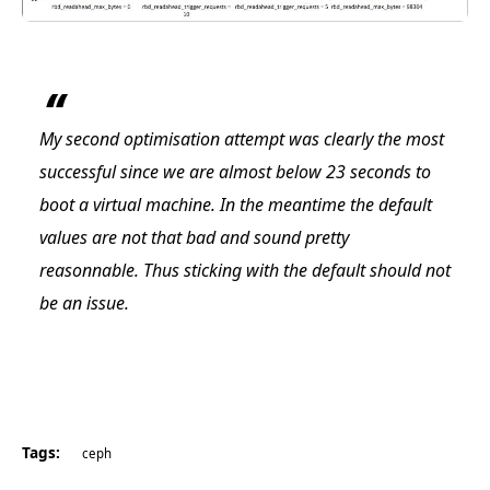
My second optimisation attempt was clearly the most
successful since we are almost below 23 seconds to
boot a virtual machine. In the meantime the default
values are not that bad and sound pretty
reasonnable. Thus sticking with the default should not
be an issue.
Tags:
ceph