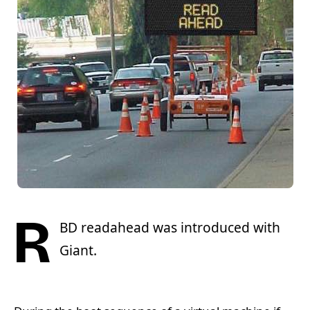
R
BD readahead was introduced with
Giant.