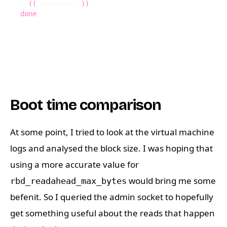
((
 counter++ 
))
done
Boot time comparison
At some point, I tried to look at the virtual machine
logs and analysed the block size. I was hoping that
using a more accurate value for
would bring me some
rbd_readahead_max_bytes
befenit. So I queried the admin socket to hopefully
get something useful about the reads that happen