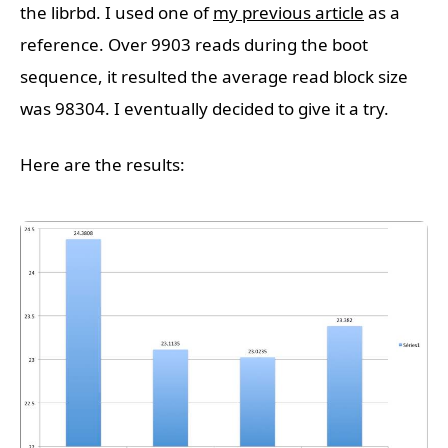
the librbd. I used one of
my previous article
as a
reference. Over 9903 reads during the boot
sequence, it resulted the average read block size
was 98304. I eventually decided to give it a try.
Here are the results: