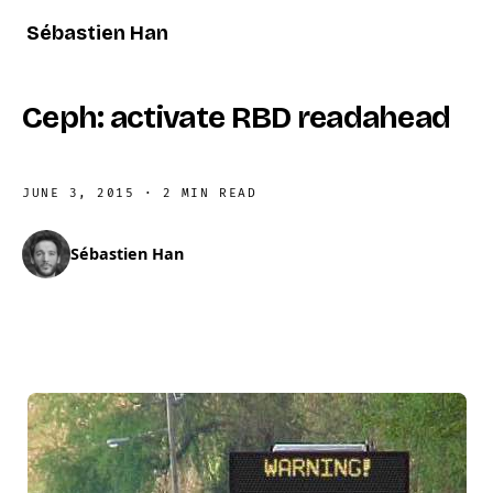
Sébastien Han
Ceph: activate RBD readahead
JUNE 3, 2015
·
2 MIN READ
Sébastien Han