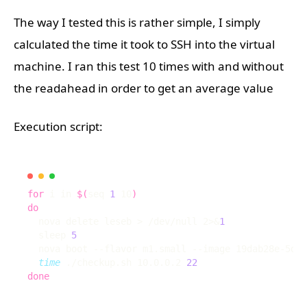
The way I tested this is rather simple, I simply
calculated the time it took to SSH into the virtual
machine. I ran this test 10 times with and without
the readahead in order to get an average value
Execution script:
for
 i in 
$(
seq 
1
 10
)
do
  nova delete leseb > /dev/null 2>
&
1
  sleep 
5
  nova boot --flavor m1.small --image 19dab28e-5d13
time
 ./checkup.sh 10.0.0.2 
22
done