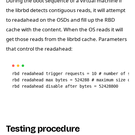
During the boot sequence of a virtual machine if
the librbd detects contiguous reads, it will attempt
to readahead on the OSDs and fill up the RBD
cache with the content. When the OS reads it will
get those reads from the librbd cache. Parameters
that control the readahead:
rbd readahead trigger requests = 10 # number of seq
rbd readahead max bytes = 524288 # maximum size of 
Testing procedure