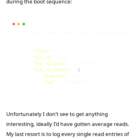
during the boot sequence:
"flush"
"aio_rd"
"aio_rd_bytes"
"aio_rd_latency"
: 
{
"avgcount"
"sum"
Unfortunately I don’t see to get anything
interesting, ideally I’d have gotten average reads.
My last resort is to log every single read entries of