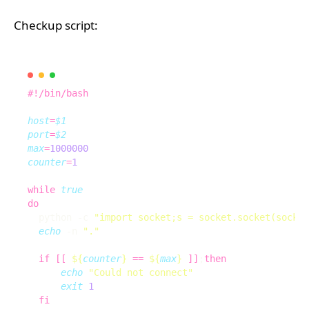
Checkup script:
host
=
$1
port
=
$2
max
=
1000000
counter
=
1
while
true
do
  python -c 
"import socket;s = socket.socket(socket
echo
 -n 
"."
if
[[
${
counter
}
==
${
max
}
]]
;
then
echo
"Could not connect"
exit
1
fi