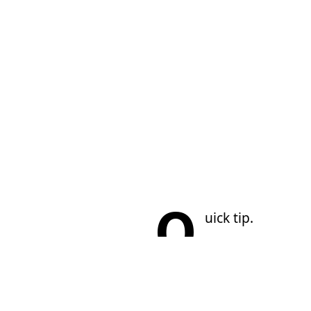
Q
uick tip.
Sometimes by run