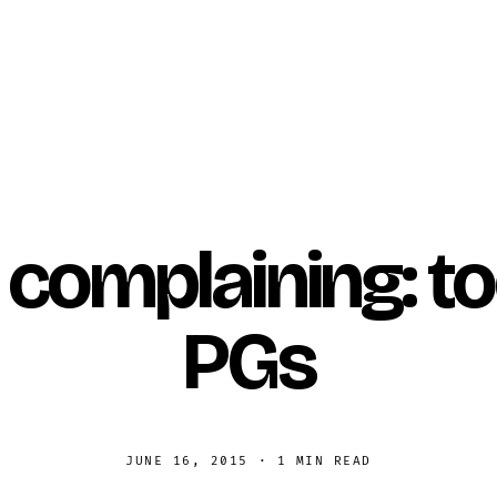
 complaining: 
PGs
JUNE 16, 2015
·
1 MIN READ