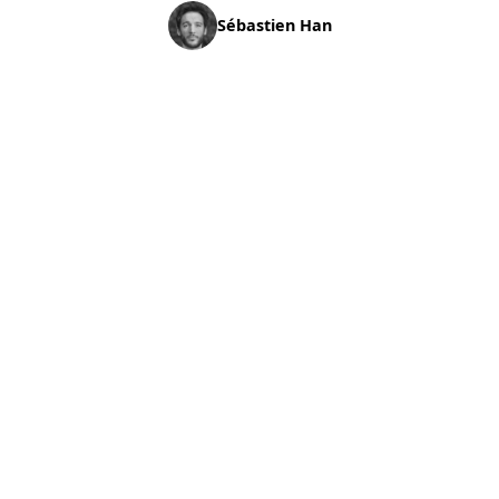
Sébastien Han