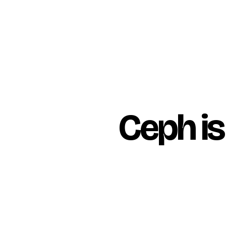
Ceph is