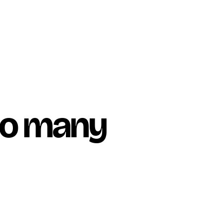
too many