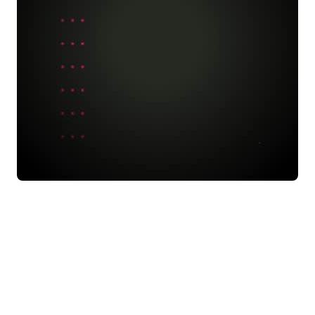
ning
, you can get a WARNING state saying:
ceph -s