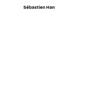
Sébastien Han