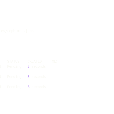
d   Pending   
3
d   Pending   
3
d   Pending   
3