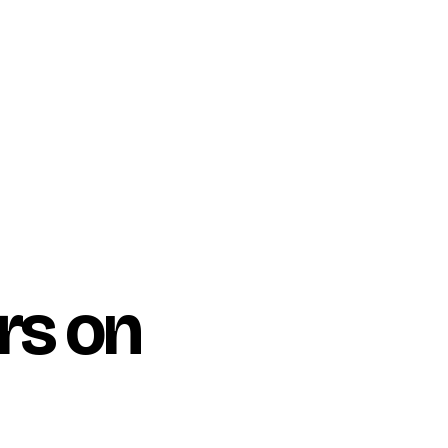
rs on