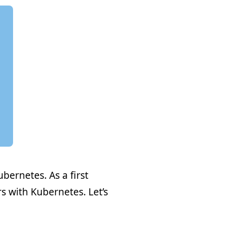
ubernetes. As a first
s with Kubernetes. Let’s