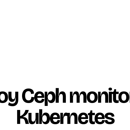
oy Ceph monito
Kubernetes