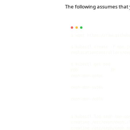
The following assumes that
POD              IP      
ceph-mon-qo4yc           
ceph-mon-sv56v           
ceph-mon-zc0lb           