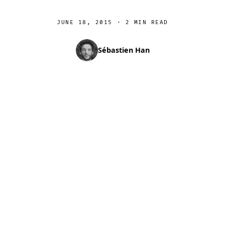
JUNE 18, 2015
·
2 MIN READ
Sébastien Han