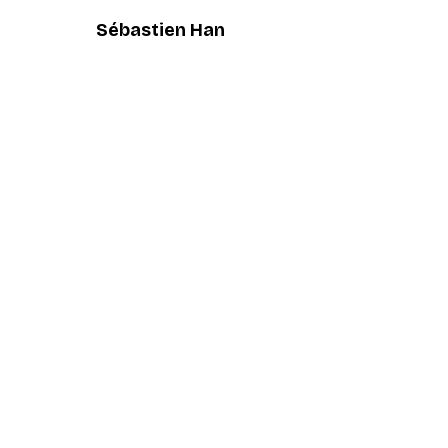
Sébastien Han