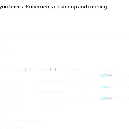
 you have a Kubernetes cluster up and running.
  CONTAINER
(
S
)
   IMAGE
(
S
)
                               127.0.0.1/   
name
=
fronten
                               127.0.0.1/   
name
=
fronten
                               127.0.0.1/   
name
=
fronten