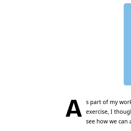
A
s part of my wo
exercise, I thou
see how we can a