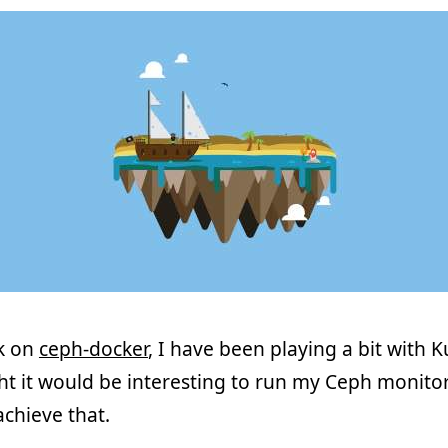
rk on
ceph-docker
, I have been playing a bit with K
ght it would be interesting to run my Ceph monitor
chieve that.