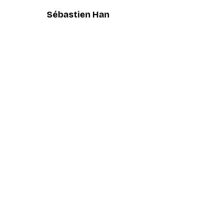
Sébastien Han