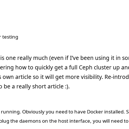
is one really much (even if I’ve been using it in so
ering how to quickly get a full Ceph cluster up and
s own article so it will get more visibility. Re-intr
o be a really short article :).
and running. Obviously you need to have Docker installed. 
 plug the daemons on the host interface, you will need to 