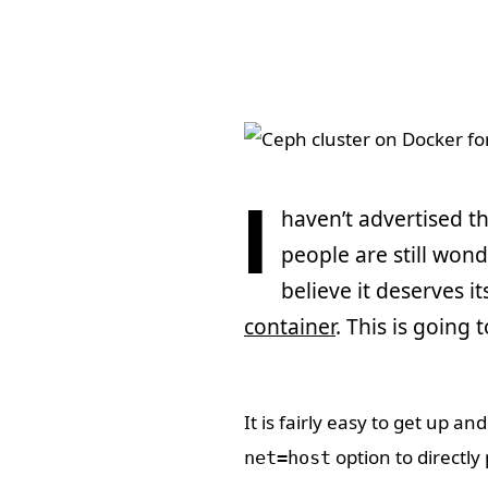
I
haven’t advertised th
people are still wond
believe it deserves it
container
. This is going t
It is fairly easy to get up 
option to directly
net=host