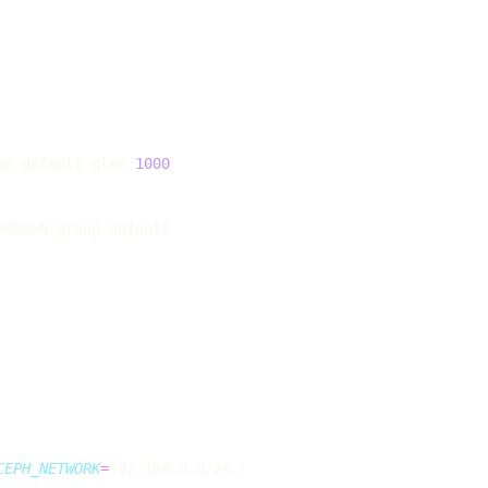
up default qlen 
1000
CEPH_NETWORK
=