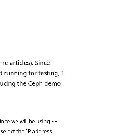
me articles). Since
 running for testing, I
oducing the
Ceph demo
Since we will be using
--
select the IP address.