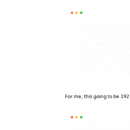
1: lo: <LOOPBACK,UP,LOWER
2: eth0: <BROADCAST,MULTI
3: docker0@NONE: <BROADCA
For me, this going to be
192
$ sudo docker run -d --ne