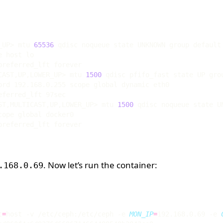
_UP> mtu 
65536
CAST,UP,LOWER_UP> mtu 
1500
 qdisc pfifo_fast state UP gro
ST,MULTICAST,UP,LOWER_UP> mtu 
1500
. Now let’s run the container:
.168.0.69
t
=
host -v /etc/ceph:/etc/ceph -e 
MON_IP
=
192.168.0.69 -e 