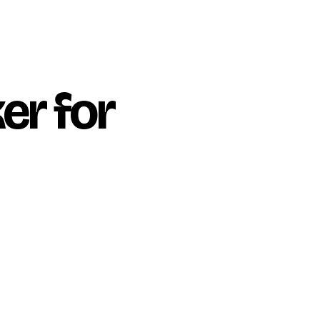
er for