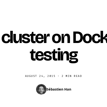
cluster on Dock
testing
AUGUST 24, 2015
·
2 MIN READ
Sébastien Han