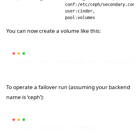
                     conf:/etc/ceph/secondary.conf,

                     user:cinder,

You can now create a volume like this:
To operate a failover run (assuming your backend
name is ‘ceph’):