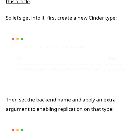
this article
.
So let’s get into it, first create a new Cinder type:
Then set the backend name and apply an extra
argument to enabling replication on that type: