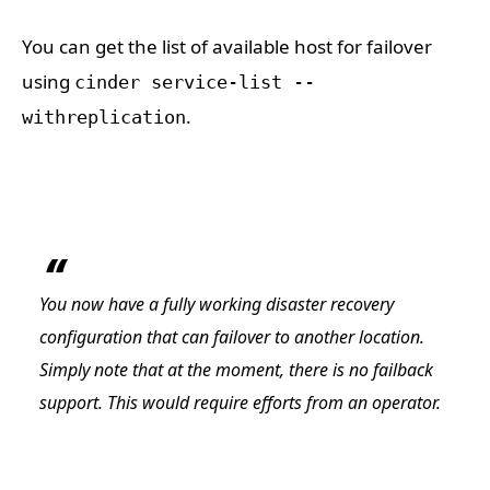
You can get the list of available host for failover
using
cinder service-list --
.
withreplication
You now have a fully working disaster recovery
configuration that can failover to another location.
Simply note that at the moment, there is no failback
support. This would require efforts from an operator.