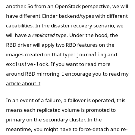
another. So from an OpenStack perspective, we will
have different Cinder backend/types with different
capabilities. In the disaster recovery scenario, we
will have a
replicated
type. Under the hood, the
RBD driver will apply two RBD features on the
images created on that type:
and
journaling
. If you want to read more
exclusive-lock
around RBD mirroring, I encourage you to read
my
article about it
.
In an event of a failure, a failover is operated, this
means each replicated volume is promoted to
primary on the secondary cluster. In the
meantime, you might have to force-detach and re-