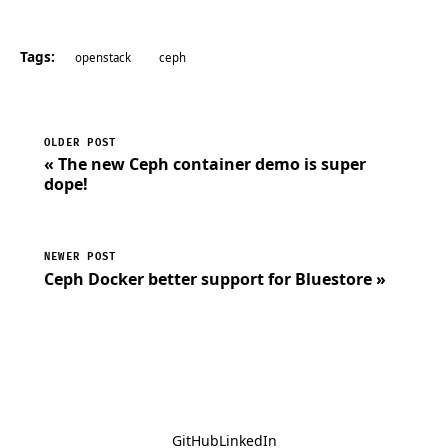
Tags:
openstack
ceph
OLDER POST
« The new Ceph container demo is super
dope!
NEWER POST
Ceph Docker better support for Bluestore »
GitHub
LinkedIn