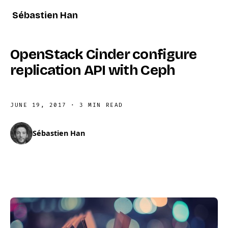
Sébastien Han
OpenStack Cinder configure
replication API with Ceph
JUNE 19, 2017
·
3 MIN READ
Sébastien Han