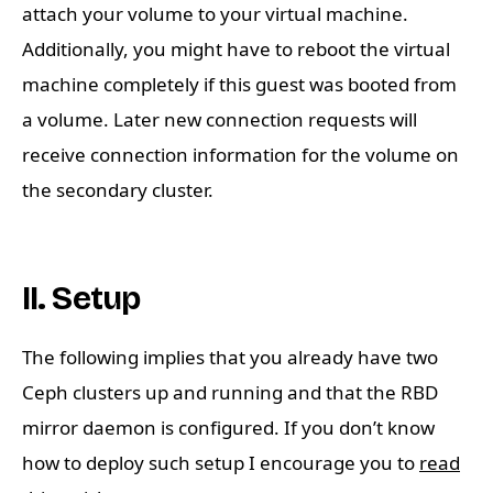
attach your volume to your virtual machine.
Additionally, you might have to reboot the virtual
machine completely if this guest was booted from
a volume. Later new connection requests will
receive connection information for the volume on
the secondary cluster.
II. Setup
The following implies that you already have two
Ceph clusters up and running and that the RBD
mirror daemon is configured. If you don’t know
how to deploy such setup I encourage you to
read