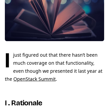
I
just figured out that there hasn’t been
much coverage on that functionality,
even though we presented it last year at
the
OpenStack Summit
.
I . Rationale