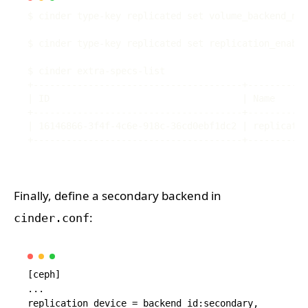
Finally, define a secondary backend in
:
cinder.conf
[ceph]

...

replication_device = backend_id:secondary,
