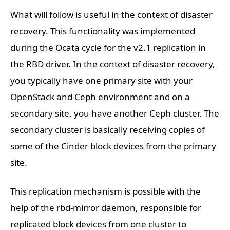
What will follow is useful in the context of disaster
recovery. This functionality was implemented
during the Ocata cycle for the v2.1 replication in
the RBD driver. In the context of disaster recovery,
you typically have one primary site with your
OpenStack and Ceph environment and on a
secondary site, you have another Ceph cluster. The
secondary cluster is basically receiving copies of
some of the Cinder block devices from the primary
site.
This replication mechanism is possible with the
help of the rbd-mirror daemon, responsible for
replicated block devices from one cluster to