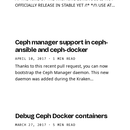
OFFICIALLY RELEASE IN STABLE YET /!* */!\ USE AT
YOUR OWN RISK, DO NOT PUT PRODUCTION DATA
ON THIS /!* …
Ceph manager support in ceph-
ansible and ceph-docker
APRIL 10, 2017
·
1 MIN READ
Thanks to this recent pull request, you can now
bootstrap the Ceph Manager daemon. This new
daemon was added during the Kraken
development cycle, its main goal is to act as a hook
for existing system …
Debug Ceph Docker containers
MARCH 27, 2017
·
5 MIN READ