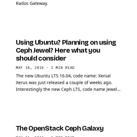
Rados Gateway.
Using Ubuntu? Planning on using
Ceph Jewel? Here what you
should consider
MAY 18, 2016
·
2 MIN READ
The new Ubuntu LTS 16.04, code name: Xenial
Xerus was just released a couple of weeks ago.
Interestingly the new Ceph LTS, code name Jewel
also just got released! Being a really lover of
Ansible, I …
The OpenStack Ceph Galaxy