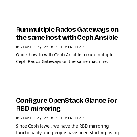
Run multiple Rados Gateways on
the same host with Ceph Ansible
NOVEMBER 7, 2016
·
1 MIN READ
Quick how-to with Ceph Ansible to run multiple
Ceph Rados Gateways on the same machine.
Configure OpenStack Glance for
RBD mirroring
NOVEMBER 2, 2016
·
1 MIN READ
Since Ceph Jewel, we have the RBD mirroring
functionality and people have been starting using