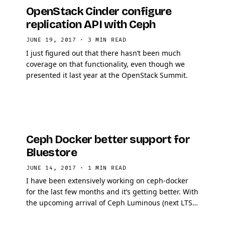
OpenStack Cinder configure
replication API with Ceph
JUNE 19, 2017
·
3 MIN READ
I just figured out that there hasn’t been much
coverage on that functionality, even though we
presented it last year at the OpenStack Summit.
Ceph Docker better support for
Bluestore
JUNE 14, 2017
·
1 MIN READ
I have been extensively working on ceph-docker
for the last few months and it’s getting better. With
the upcoming arrival of Ceph Luminous (next LTS),
Bluestore will be the default backend to …