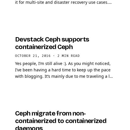
it for multi-site and disaster recovery use cases.
The tool is not perfect but is rock solid, expect
many …
Devstack Ceph supports
containerized Ceph
OCTOBER 21, 2016
·
2 MIN READ
Yes people, I’m still alive :). As you might noticed,
I’ve been having a hard time to keep up the pace
with blogging. It’s mainly due to me traveling a lot
these days and preparing …
Ceph migrate from non-
containerized to containerized
daemons