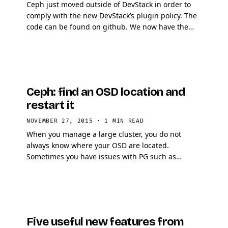
Ceph just moved outside of DevStack in order to
comply with the new DevStack’s plugin policy. The
code can be found on github. We now have the
chance to be on OpenStack Gerrit as well and thus
…
Ceph: find an OSD location and
restart it
NOVEMBER 27, 2015
·
1 MIN READ
When you manage a large cluster, you do not
always know where your OSD are located.
Sometimes you have issues with PG such as
unclean or with OSDs such as slow requests. While
looking at your ceph …
Five useful new features from