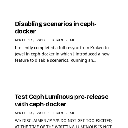
Disabling scenarios in ceph-
docker
APRIL 17, 2017
·
3 MIN READ
I recently completed a full resync from Kraken to
Jewel in ceph-docker in which I introduced a new
feature to disable scenarios. Running an
application on bleeding edge technology can be
tough and …
Test Ceph Luminous pre-release
with ceph-docker
APRIL 13, 2017
·
1 MIN READ
*/!\ DISCLAIMER /!* */!\ DO NOT GET TOO EXCITED,
AT THE TIME OF THE WRITTING LUMINOUS IS NOT