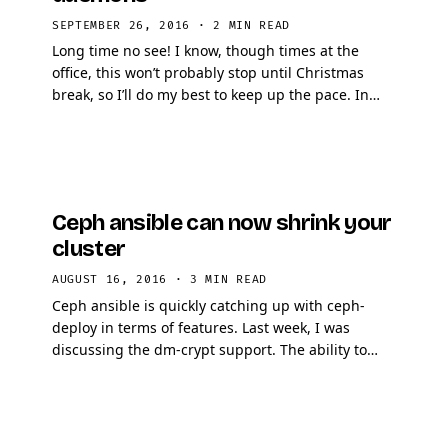
SEPTEMBER 26, 2016
·
2 MIN READ
Long time no see! I know, though times at the
office, this won’t probably stop until Christmas
break, so I’ll do my best to keep up the pace. In
this article, I will explain how to take …
Ceph ansible can now shrink your
cluster
AUGUST 16, 2016
·
3 MIN READ
Ceph ansible is quickly catching up with ceph-
deploy in terms of features. Last week, I was
discussing the dm-crypt support. The ability to
shrink a Ceph cluster, removing one or N
monitors/OSDs …