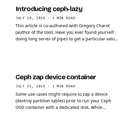
Introducing ceph-lazy
JULY 28, 2016
·
3 MIN READ
This article is co-authored with Gregory Charot
(author of the tool). Have you ever found yourself
doing long series of pipes to get a particular value
that is not directly provided by a Ceph CLI …
Ceph zap device container
JULY 25, 2016
·
1 MIN READ
Some use cases might require to zap a device
(destroy partition tables) prior to run your Ceph
OSD container with a dedicated disk. While
running development environment this is
particularly …