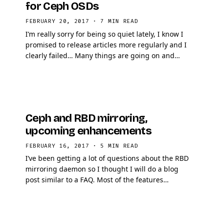
for Ceph OSDs
FEBRUARY 20, 2017
·
7 MIN READ
I’m really sorry for being so quiet lately, I know I
promised to release articles more regularly and I
clearly failed… Many things are going on and
where motivation is key to write …
Ceph and RBD mirroring,
upcoming enhancements
FEBRUARY 16, 2017
·
5 MIN READ
I’ve been getting a lot of questions about the RBD
mirroring daemon so I thought I will do a blog
post similar to a FAQ. Most of the features
described in this article will likely be released …