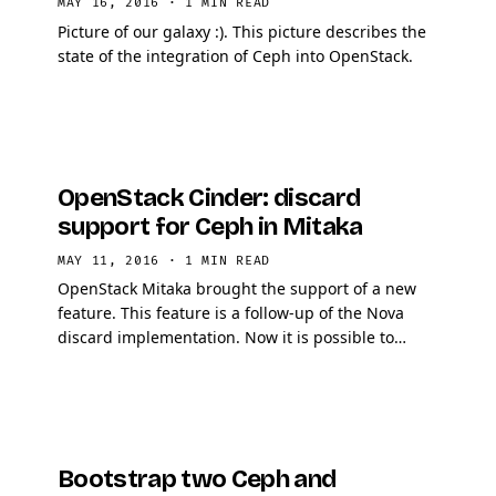
MAY 16, 2016
·
1 MIN READ
Picture of our galaxy :). This picture describes the
state of the integration of Ceph into OpenStack.
OpenStack Cinder: discard
support for Ceph in Mitaka
MAY 11, 2016
·
1 MIN READ
OpenStack Mitaka brought the support of a new
feature. This feature is a follow-up of the Nova
discard implementation. Now it is possible to
configure Cinder per backend.
Bootstrap two Ceph and