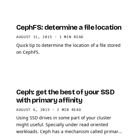
CephFS: determine a file location
AUGUST 31, 2015
·
1 MIN READ
Quick tip to determine the location of a file stored
on CephFS.
Ceph: get the best of your SSD
with primary affinity
AUGUST 6, 2015
·
2 MIN READ
Using SSD drives in some part of your cluster
might useful. Specially under read oriented
workloads. Ceph has a mechanism called primary
affinity, which allows you to put a higher affinity on