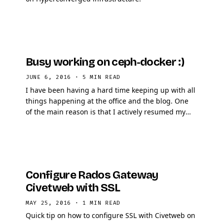
Busy working on ceph-docker :)
JUNE 6, 2016
·
5 MIN READ
I have been having a hard time keeping up with all
things happening at the office and the blog. One
of the main reason is that I actively resumed my
work on ceph-docker, in this article I will …
Configure Rados Gateway
Civetweb with SSL
MAY 25, 2016
·
1 MIN READ
Quick tip on how to configure SSL with Civetweb on