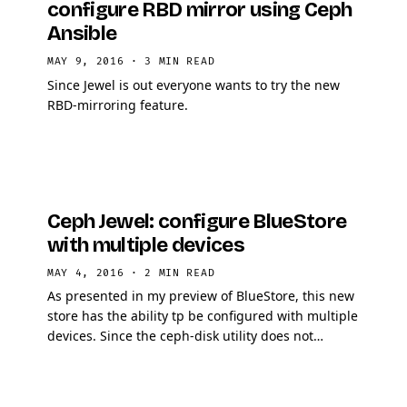
configure RBD mirror using Ceph
Ansible
MAY 9, 2016
·
3 MIN READ
Since Jewel is out everyone wants to try the new
RBD-mirroring feature.
Ceph Jewel: configure BlueStore
with multiple devices
MAY 4, 2016
·
2 MIN READ
As presented in my preview of BlueStore, this new
store has the ability tp be configured with multiple
devices. Since the ceph-disk utility does not
support configuring multiple devices, OSD must
be …