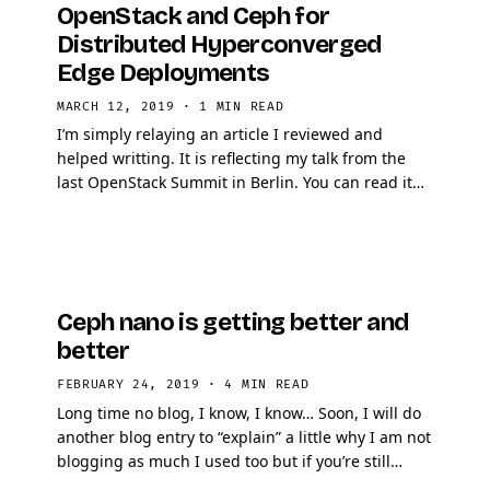
OpenStack and Ceph for
Distributed Hyperconverged
Edge Deployments
MARCH 12, 2019
·
1 MIN READ
I’m simply relaying an article I reviewed and
helped writting. It is reflecting my talk from the
last OpenStack Summit in Berlin. You can read it
here Thanks to the author for capturing the …
Ceph nano is getting better and
better
FEBRUARY 24, 2019
·
4 MIN READ
Long time no blog, I know, I know… Soon, I will do
another blog entry to “explain” a little why I am not
blogging as much I used too but if you’re still
around and reading …