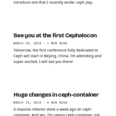
introduce one that I recently wrote: ceph_key.
See you at the first Cephalocon
MARCH 20, 2018
·
1 MIN READ
Tomorrow, the first conference fully dedicated to
Ceph will start in Beijing, China. I’m attending and
super excited. I will see you there!
Huge changes in ceph-container
MARCH 19, 2018
·
6 MIN READ
A massive refactor done a week ago on ceph-
container. And yes, I’m saying ceph-container, not