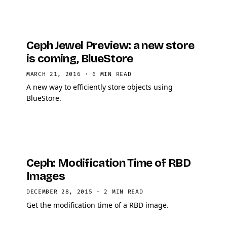
Ceph Jewel Preview: a new store
is coming, BlueStore
MARCH 21, 2016
·
6 MIN READ
A new way to efficiently store objects using
BlueStore.
Ceph: Modification Time of RBD
Images
DECEMBER 28, 2015
·
2 MIN READ
Get the modification time of a RBD image.