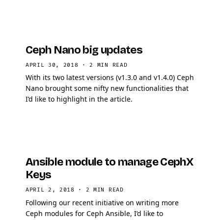
Ceph Nano big updates
APRIL 30, 2018
·
2 MIN READ
With its two latest versions (v1.3.0 and v1.4.0) Ceph
Nano brought some nifty new functionalities that
I’d like to highlight in the article.
Ansible module to manage CephX
Keys
APRIL 2, 2018
·
2 MIN READ
Following our recent initiative on writing more
Ceph modules for Ceph Ansible, I’d like to