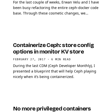
For the last couple of weeks, Erwan Velu and I have
been busy refactoring the entire ceph-docker code
base. Through these cosmetic changes, we
implemented new mechanisms to finely grained
debug …
Containerize Ceph: store config
options in monitor KV store
FEBRUARY 27, 2017
·
6 MIN READ
During the last CDM (Ceph Developer Monthly), I
presented a blueprint that will help Ceph playing
nicely when it’s being containerized.
No more privileged containers