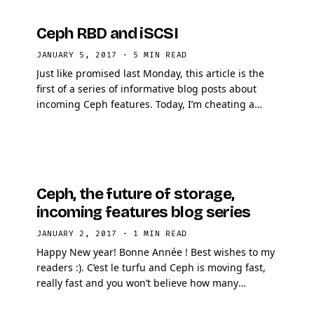
Ceph RBD and iSCSI
JANUARY 5, 2017
·
5 MIN READ
Just like promised last Monday, this article is the
first of a series of informative blog posts about
incoming Ceph features. Today, I’m cheating a
little bit because I will decrypt one …
Ceph, the future of storage,
incoming features blog series
JANUARY 2, 2017
·
1 MIN READ
Happy New year! Bonne Année ! Best wishes to my
readers :). C’est le turfu and Ceph is moving fast,
really fast and you won’t believe how many
awesome features are currently in the pipe. …