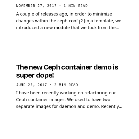
NOVEMBER 27, 2017
·
1 MIN READ
A couple of releases ago, in order to minimize
changes within the ceph.conf.j2 Jinja template, we
introduced a new module that we took from the
OpenStack Ansible guy. This module is called …
The new Ceph container demo is
super dope!
JUNE 27, 2017
·
2 MIN READ
I have been recently working on refactoring our
Ceph container images. We used to have two
separate images for daemon and demo. Recently,
for Luminous, I decided to merge the demo
container into …