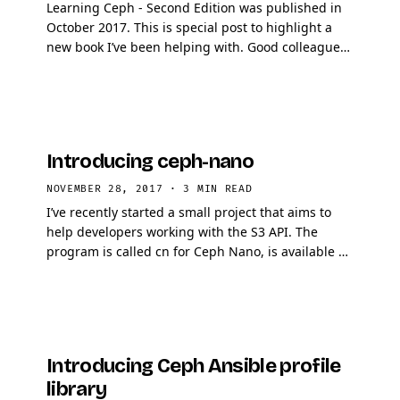
Learning Ceph - Second Edition was published in
October 2017. This is special post to highlight a
new book I’ve been helping with. Good colleagues
of mine wrote that book and I encourage anyone …
Introducing ceph-nano
NOVEMBER 28, 2017
·
3 MIN READ
I’ve recently started a small project that aims to
help developers working with the S3 API. The
program is called cn for Ceph Nano, is available on
github let me give you a tour of what it …
Introducing Ceph Ansible profile
library