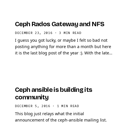
Ceph Rados Gateway and NFS
DECEMBER 23, 2016
·
3 MIN READ
I guess you got lucky, or maybe I felt so bad not
posting anything for more than a month but here
it is the last blog post of the year :). With the latest
release of Ceph, Jewel, a new Rados Gateway …
Ceph ansible is building its
community
DECEMBER 5, 2016
·
1 MIN READ
This blog just relays what the initial
announcement of the ceph-ansible mailing list.