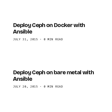
your …
Deploy Ceph on Docker with
Ansible
JULY 31, 2015
·
0 MIN READ
Deploy Ceph on bare metal with
Ansible
JULY 20, 2015
·
0 MIN READ