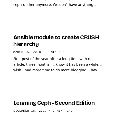
ceph-docker anymore. We don’t have anything
against Docker, we believe it’s excellent …
Ansible module to create CRUSH
hierarchy
MARCH 15, 2018
·
3 MIN READ
First post of the year after a long time with no
article, three months… I know it has been a while, I
wish I had more time to do more blogging. I have
tons of draft articles that never made it …
Learning Ceph - Second Edition
DECEMBER 15, 2017
·
2 MIN READ