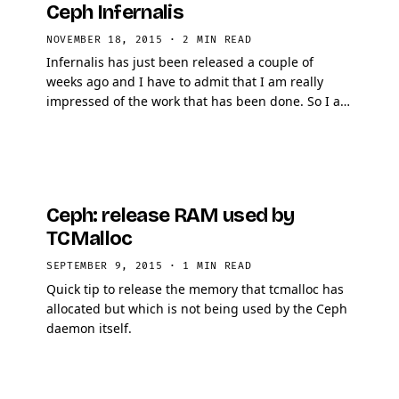
Ceph Infernalis
NOVEMBER 18, 2015
·
2 MIN READ
Infernalis has just been released a couple of
weeks ago and I have to admit that I am really
impressed of the work that has been done. So I am
going to present you 5 really handy things that
came out …
Ceph: release RAM used by
TCMalloc
SEPTEMBER 9, 2015
·
1 MIN READ
Quick tip to release the memory that tcmalloc has
allocated but which is not being used by the Ceph
daemon itself.