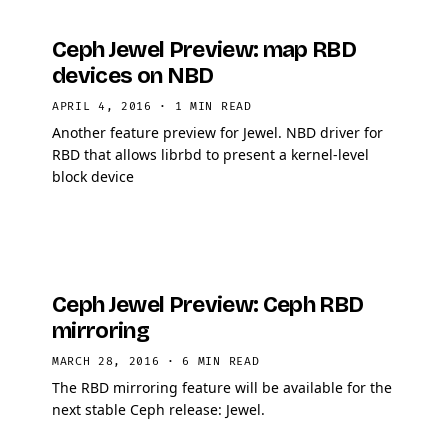
Ceph Jewel Preview: map RBD
devices on NBD
APRIL 4, 2016
·
1 MIN READ
Another feature preview for Jewel. NBD driver for
RBD that allows librbd to present a kernel-level
block device
Ceph Jewel Preview: Ceph RBD
mirroring
MARCH 28, 2016
·
6 MIN READ
The RBD mirroring feature will be available for the
next stable Ceph release: Jewel.