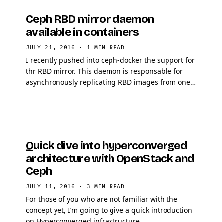
Ceph RBD mirror daemon
available in containers
JULY 21, 2016
·
1 MIN READ
I recently pushed into ceph-docker the support for
thr RBD mirror. This daemon is responsable for
asynchronously replicating RBD images from one
cluster to another. The main purpose of the
daemon is …
Quick dive into hyperconverged
architecture with OpenStack and
Ceph
JULY 11, 2016
·
3 MIN READ
For those of you who are not familiar with the
concept yet, I’m going to give a quick introduction
on Hyperconverged infrastructure.