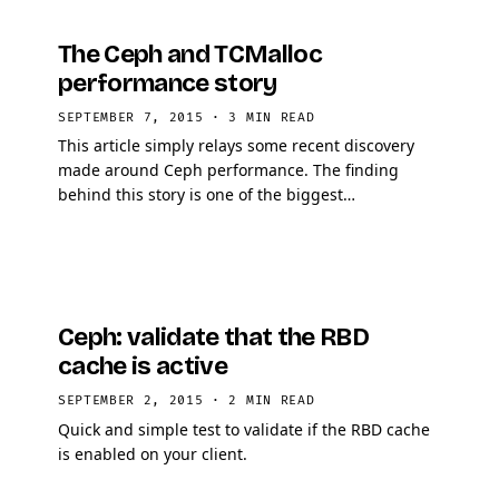
The Ceph and TCMalloc
performance story
SEPTEMBER 7, 2015
·
3 MIN READ
This article simply relays some recent discovery
made around Ceph performance. The finding
behind this story is one of the biggest
improvement in Ceph performance that has been
seen in years. So I …
Ceph: validate that the RBD
cache is active
SEPTEMBER 2, 2015
·
2 MIN READ
Quick and simple test to validate if the RBD cache
is enabled on your client.