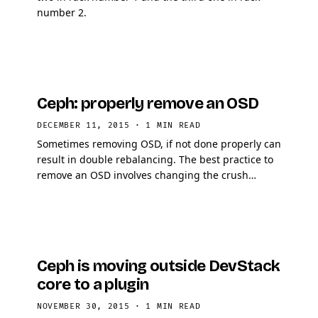
number 2.
Ceph: properly remove an OSD
DECEMBER 11, 2015
·
1 MIN READ
Sometimes removing OSD, if not done properly can
result in double rebalancing. The best practice to
remove an OSD involves changing the crush
weight to 0.0 as first step.
Ceph is moving outside DevStack
core to a plugin
NOVEMBER 30, 2015
·
1 MIN READ