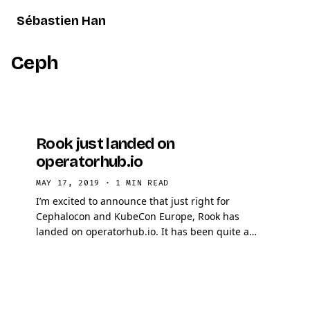
Sébastien Han
Ceph
Rook just landed on
operatorhub.io
MAY 17, 2019
·
1 MIN READ
I’m excited to announce that just right for
Cephalocon and KubeCon Europe, Rook has
landed on operatorhub.io. It has been quite a
challenge to have it merged, but in the end my
pull request got …