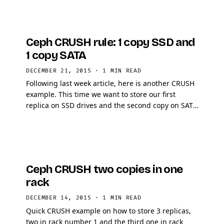
Ceph CRUSH rule: 1 copy SSD and
1 copy SATA
DECEMBER 21, 2015
·
1 MIN READ
Following last week article, here is another CRUSH
example. This time we want to store our first
replica on SSD drives and the second copy on SATA
drives.
Ceph CRUSH two copies in one
rack
DECEMBER 14, 2015
·
1 MIN READ
Quick CRUSH example on how to store 3 replicas,
two in rack number 1 and the third one in rack