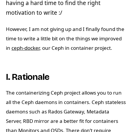
having a hard time to find the right
motivation to write :/
However, I am not giving up and I finally found the
time to write a little bit on the things we improved
in
ceph-docker
, our Ceph in container project.
I. Rationale
The containerizing Ceph project allows you to run
all the Ceph daemons in containers. Ceph stateless
daemons such as Rados Gateway, Metadata
Server, RBD mirror are a better fit for containers
than Monitors and OSDs. There don’t require