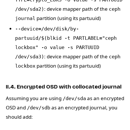
: device mapper path of the
/dev/sda2)
ceph
partition (using its partuuid)
journal
--device=/dev/disk/by-
partuuid/$(blkid -t PARTLABEL="ceph
lockbox" -o value -s PARTUUID
: device mapper path of the
/dev/sda3)
ceph
partition (using its partuuid)
lockbox
II.4. Encrypted OSD with collocated journal
Assuming you are using
as an encrypted
/dev/sda
OSD and
as an encrypted journal, you
/dev/sdb
should add: