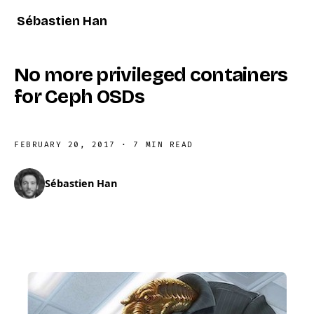
Sébastien Han
No more privileged containers
for Ceph OSDs
FEBRUARY 20, 2017
·
7 MIN READ
Sébastien Han