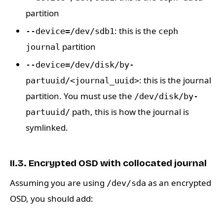
partition
: this is the
--device=/dev/sdb1
ceph
partition
journal
--device=/dev/disk/by-
: this is the journal
partuuid/<journal_uuid>
partition. You must use the
/dev/disk/by-
path, this is how the journal is
partuuid/
symlinked.
II.3. Encrypted OSD with collocated journal
Assuming you are using
as an encrypted
/dev/sda
OSD, you should add: