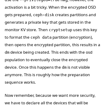
activation is a bit tricky. When the encrypted OSD
gets prepared,
creates partitions and
ceph-disk
generates a private key that gets stored in the
monitor KV store. Then
uses this key
cryptsetup
to format the
partition (encryption),
ceph data
then opens the encrypted partition, this results in a
device being created. This ends with the osd
dm
population to eventually close the encrypted
device. Once this happens the
is not visible
dm
anymore. This is roughly how the preparation
sequence works.
Now remember, because we want more security,
we have to declare all the devices that will be