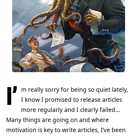
I’
m really sorry for being so quiet lately,
I know I promised to release articles
more regularly and I clearly failed…
Many things are going on and where
motivation is key to write articles, I’ve been