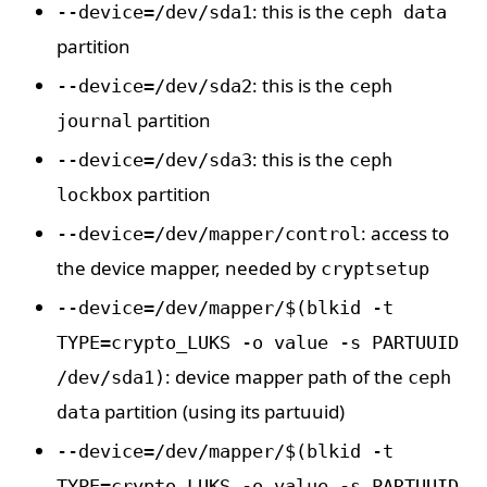
: this is the
--device=/dev/sda1
ceph data
partition
: this is the
--device=/dev/sda2
ceph
partition
journal
: this is the
--device=/dev/sda3
ceph
partition
lockbox
: access to
--device=/dev/mapper/control
the device mapper, needed by
cryptsetup
--device=/dev/mapper/$(blkid -t
TYPE=crypto_LUKS -o value -s PARTUUID
: device mapper path of the
/dev/sda1)
ceph
partition (using its partuuid)
data
--device=/dev/mapper/$(blkid -t
TYPE=crypto_LUKS -o value -s PARTUUID