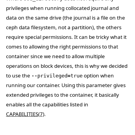
privileges when running collocated journal and
data on the same drive (the journal is a file on the
ceph data filesystem, not a partition), the others
require special permissions. It can be tricky what it
comes to allowing the right permissions to that
container since we need to allow multiple
operations on block devices, this is why we decided
to use the
option when
--privileged=true
running our container. Using this parameter gives
extended privileges to the container, it basically
enables all the capabilities listed in
CAPABILITIES(7)
.