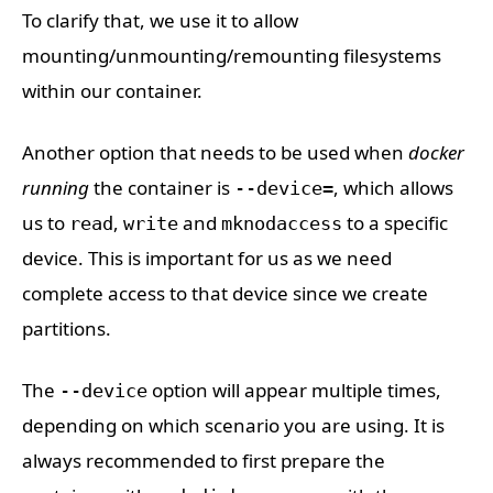
To clarify that, we use it to allow
mounting/unmounting/remounting filesystems
within our container.
Another option that needs to be used when
docker
running
the container is
, which allows
--device=
us to
,
and
to a specific
read
write
mknodaccess
device. This is important for us as we need
complete access to that device since we create
partitions.
The
option will appear multiple times,
--device
depending on which scenario you are using. It is
always recommended to first prepare the