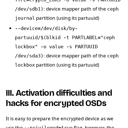
: device mapper path of the
/dev/sdb1)
ceph
partition (using its partuuid)
journal
--device=/dev/disk/by-
partuuid/$(blkid -t PARTLABEL="ceph
lockbox" -o value -s PARTUUID
: device mapper path of the
/dev/sda3)
ceph
partition (using its partuuid)
lockbox
III. Activation difficulties and
hacks for encrypted OSDs
It is easy to prepare the encrypted device as we
use the
flag, however, the
--privileged=true