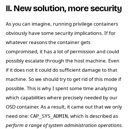
II. New solution, more security
As you can imagine, running privilege containers
obviously have some security implications. If for
whatever reasons the container gets
compromised, it has a lot of permission and could
possibly escalate through the host machine. Even
if it does not it could do sufficient damage to that
machine. So we should try to get rid of this mode if
possible. This is why I spent some time analyzing
which capabilities where precisely needed by our
OSD container. As a result, it came out that we only
need one:
, which is described as
CAP_SYS_ADMIN
perform a range of system administration operations
.