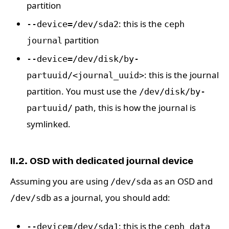
partition
: this is the
--device=/dev/sda2
ceph
partition
journal
--device=/dev/disk/by-
: this is the journal
partuuid/<journal_uuid>
partition. You must use the
/dev/disk/by-
path, this is how the journal is
partuuid/
symlinked.
II.2. OSD with dedicated journal device
Assuming you are using
as an OSD and
/dev/sda
as a journal, you should add:
/dev/sdb
: this is the
--device=/dev/sda1
ceph data