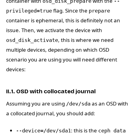
container with
with the
osd_disk_prepare
--
flag. Since the
privileged=true
prepare
container is ephemeral, this is definitely not an
issue. Then, we activate the device with
, this is where we need
osd_disk_activate
multiple devices, depending on which OSD
scenario you are using you will need different
devices:
II.1. OSD with collocated journal
Assuming you are using
as an OSD with
/dev/sda
a collocated journal, you should add:
: this is the
--device=/dev/sda1
ceph data