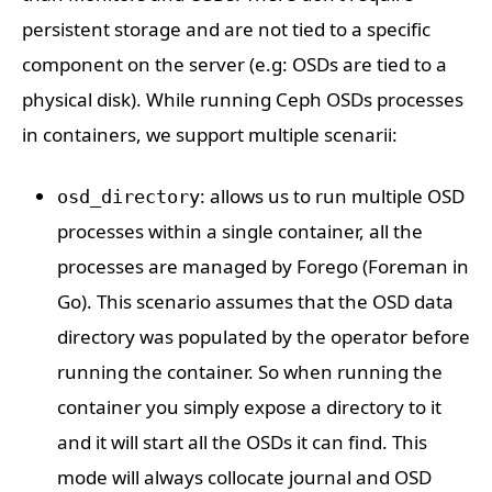
persistent storage and are not tied to a specific
component on the server (e.g: OSDs are tied to a
physical disk). While running Ceph OSDs processes
in containers, we support multiple scenarii:
: allows us to run multiple OSD
osd_directory
processes within a single container, all the
processes are managed by Forego (Foreman in
Go). This scenario assumes that the OSD data
directory was populated by the operator before
running the container. So when running the
container you simply expose a directory to it
and it will start all the OSDs it can find. This
mode will always collocate journal and OSD