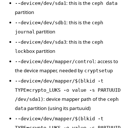
: this is the
--device=/dev/sda1
ceph data
partition
: this is the
--device=/dev/sdb1
ceph
partition
journal
: this is the
--device=/dev/sda3
ceph
partition
lockbox
: access to
--device=/dev/mapper/control
the device mapper, needed by
cryptsetup
--device=/dev/mapper/$(blkid -t
TYPE=crypto_LUKS -o value -s PARTUUID
: device mapper path of the
/dev/sda1)
ceph
partition (using its partuuid)
data
--device=/dev/mapper/$(blkid -t
TYPE=crypto_LUKS -o value -s PARTUUID