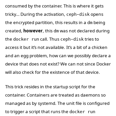
consumed by the container. This is where it gets
tricky… During the activation,
opens
ceph-disk
the encrypted partition, this results in a
being
dm
created,
however
, this
was not declared during
dm
the
call. Thus
tries to
docker run
ceph-disk
access it but it’s not available. It’s a bit of a chicken
and an egg problem, how can we possibly declare a
device that does not exist? We can not since Docker
will also check for the existence of that device.
This trick resides in the startup script for the
container. Containers are treated as daemons so
managed as by systemd. The unit file is configured
to trigger a script that runs the
docker run