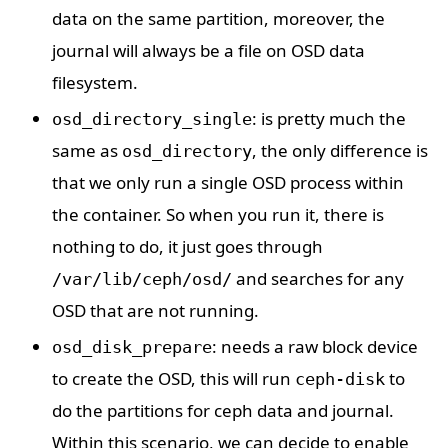
data on the same partition, moreover, the
journal will always be a file on OSD data
filesystem.
: is pretty much the
osd_directory_single
same as
, the only difference is
osd_directory
that we only run a single OSD process within
the container. So when you run it, there is
nothing to do, it just goes through
and searches for any
/var/lib/ceph/osd/
OSD that are not running.
: needs a raw block device
osd_disk_prepare
to create the OSD, this will run
to
ceph-disk
do the partitions for ceph data and journal.
Within this scenario, we can decide to enable