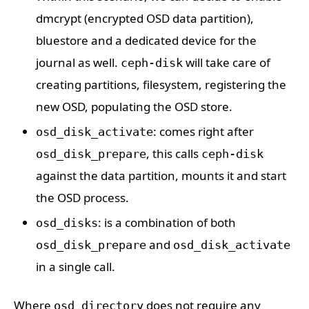
dmcrypt (encrypted OSD data partition),
bluestore and a dedicated device for the
journal as well.
will take care of
ceph-disk
creating partitions, filesystem, registering the
new OSD, populating the OSD store.
: comes right after
osd_disk_activate
, this calls
osd_disk_prepare
ceph-disk
against the data partition, mounts it and start
the OSD process.
: is a combination of both
osd_disks
and
osd_disk_prepare
osd_disk_activate
in a single call.
Where
does not require any
osd_directory