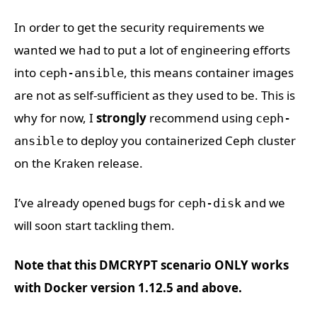
In order to get the security requirements we
wanted we had to put a lot of engineering efforts
into
, this means container images
ceph-ansible
are not as self-sufficient as they used to be. This is
why for now, I
strongly
recommend using
ceph-
to deploy you containerized Ceph cluster
ansible
on the Kraken release.
I’ve already opened bugs for
and we
ceph-disk
will soon start tackling them.
Note that this DMCRYPT scenario ONLY works
with Docker version 1.12.5 and above.