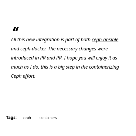
All this new integration is part of both
ceph-ansible
and
ceph-docker
. The necessary changes were
introduced in
PR
and
PR
. I hope you will enjoy it as
much as I do, this is a big step in the containerizing
Ceph effort.
Tags:
ceph
containers