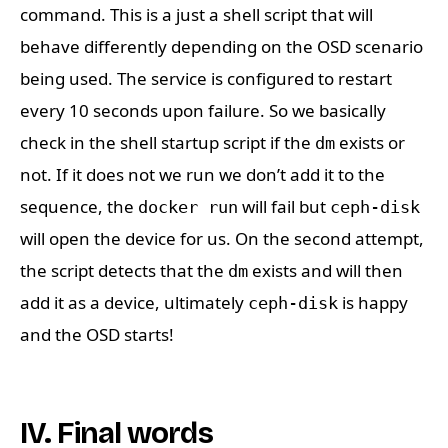
command. This is a just a shell script that will
behave differently depending on the OSD scenario
being used. The service is configured to restart
every 10 seconds upon failure. So we basically
check in the shell startup script if the
exists or
dm
not. If it does not we run we don’t add it to the
sequence, the
will fail but
docker run
ceph-disk
will open the device for us. On the second attempt,
the script detects that the
exists and will then
dm
add it as a device, ultimately
is happy
ceph-disk
and the OSD starts!
IV. Final words